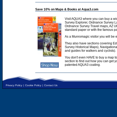
Save 10% on Maps & Books at Aqua3.com
Visit AQUA3 where you can buy a wi
Survey Explorer, Ordnance Survey L
Ordnance Survey Travel maps, AZ U
standard paper or with the famous p
As a Munromagic visitor you will be e
They also have sections covering E
Survey Historical Maps), Navigation
and guides for walkers and cyclists).
You don't even HAVE to buy a map to
section to find out how you can get
patented AQUA3 coating.
Privacy Policy
|
Cookie Policy
|
Contact Us