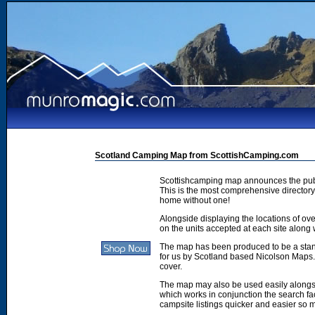
Scotland Camping Map from ScottishCamping.com
Scottishcamping map announces the publ
This is the most comprehensive directory 
home without one!
Alongside displaying the locations of ove
on the units accepted at each site along w
The map has been produced to be a stan
for us by Scotland based Nicolson Maps. 
cover.
The map may also be used easily along
which works in conjunction the search faci
campsite listings quicker and easier so 