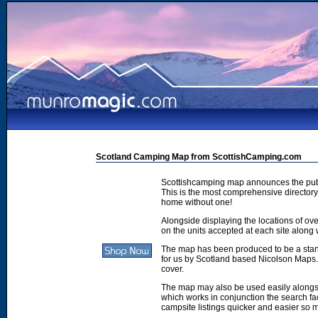
Scotland Camping Map from ScottishCamping.com
Scottishcamping map announces the publ
This is the most comprehensive directory 
home without one!
Alongside displaying the locations of ove
on the units accepted at each site along w
The map has been produced to be a stan
for us by Scotland based Nicolson Maps. 
cover.
The map may also be used easily along
which works in conjunction the search faci
campsite listings quicker and easier so 