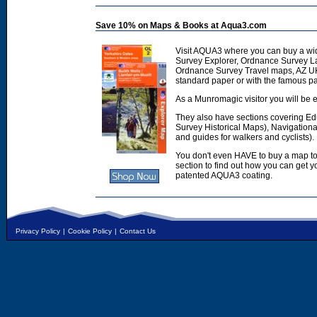
Save 10% on Maps & Books at Aqua3.com
Visit AQUA3 where you can buy a wi
Survey Explorer, Ordnance Survey L
Ordnance Survey Travel maps, AZ U
standard paper or with the famous p
As a Munromagic visitor you will be e
They also have sections covering E
Survey Historical Maps), Navigation
and guides for walkers and cyclists).
You don't even HAVE to buy a map to
section to find out how you can get
patented AQUA3 coating.
Privacy Policy
|
Cookie Policy
|
Contact Us