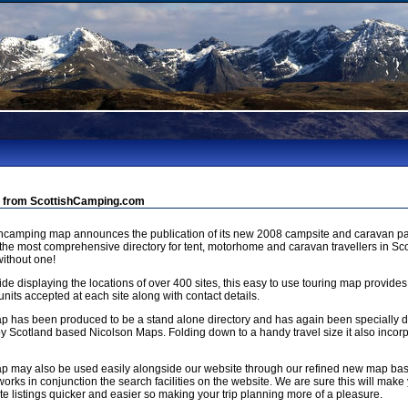
 from ScottishCamping.com
shcamping map announces the publication of its new 2008 campsite and caravan pa
 the most comprehensive directory for tent, motorhome and caravan travellers in Sco
ithout one!
de displaying the locations of over 400 sites, this easy to use touring map provides
units accepted at each site along with contact details.
p has been produced to be a stand alone directory and has again been specially
by Scotland based Nicolson Maps. Folding down to a handy travel size it also incorp
p may also be used easily alongside our website through our refined new map b
orks in conjunction the search facilities on the website. We are sure this will make 
e listings quicker and easier so making your trip planning more of a pleasure.