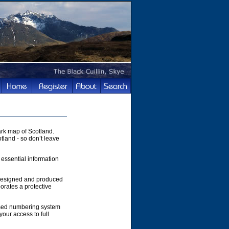
rk map of Scotland.
tland - so don’t leave
 essential information
 designed and produced
orates a protective
ased numbering system
your access to full