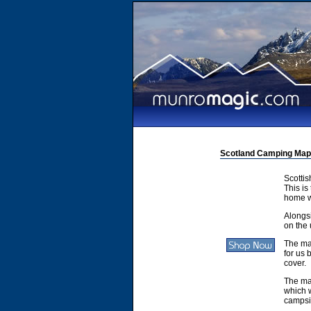
Scotland Camping Map
Scotti
This is
home w
Alongsi
on the 
The ma
for us 
cover.
The ma
which w
campsit