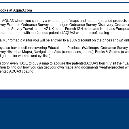
ooks at Aqua3.com
it AQUA3 where you can buy a wide range of maps and mapping related products 
vey Explorer, Ordnance Survey Landranger, Ordnance Survey Discovery, Ordnanc
dnance Survey Travel maps, AZ UK maps, French IGN maps and Kompass European
ndard paper or with the famous patented AQUA3 weatherproof coating.
a Munromagic visitor you will be entitled to a 10% discount on the prices shown onl
y also have sections covering Educational Products (Wallmaps, Ordnance Survey
vey Historical Maps), Navigational Aids (compasses, books), Books & Guides (a w
 guides for walkers and cyclists).
 don't even HAVE to buy a map to acquire the patented AQUA3 touch. Visit their L
tion to find out how you can get your own maps and documents weatherproofed wit
ented AQUA3 coating.