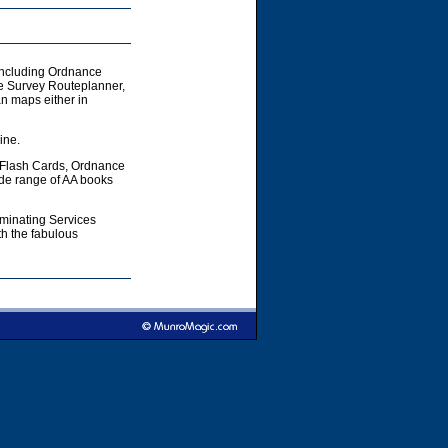
including Ordnance
e Survey Routeplanner,
 maps either in
ine.
 Flash Cards, Ordnance
ide range of AA books
aminating Services
h the fabulous