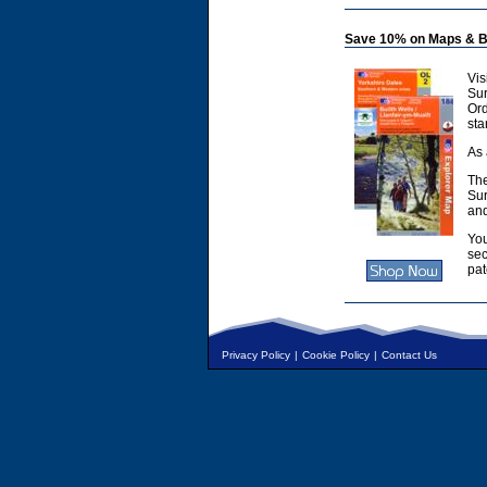
Save 10% on Maps & B
Vis
Sur
Or
sta
As 
The
Sur
and
You
sec
pat
Privacy Policy
|
Cookie Policy
|
Contact Us