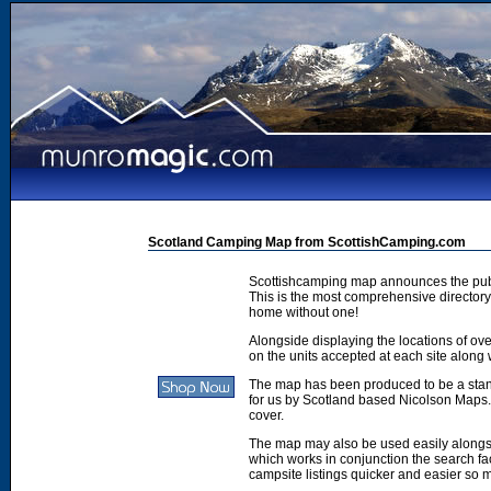
Scotland Camping Map from ScottishCamping.com
Scottishcamping map announces the publ
This is the most comprehensive directory 
home without one!
Alongside displaying the locations of ove
on the units accepted at each site along w
The map has been produced to be a stan
for us by Scotland based Nicolson Maps. 
cover.
The map may also be used easily along
which works in conjunction the search faci
campsite listings quicker and easier so 