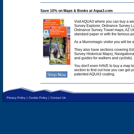
Save 10% on Maps & Books at Aqua3.com
Visit AQUA3 where you can buy a wi
Survey Explorer, Ordnance Survey L
Ordnance Survey Travel maps, AZ U
standard paper or with the famous p
As a Munromagic visitor you will be e
They also have sections covering E
Survey Historical Maps), Navigation
and guides for walkers and cyclists).
You don't even HAVE to buy a map to
section to find out how you can get
patented AQUA3 coating.
Privacy Policy
|
Cookie Policy
|
Contact Us