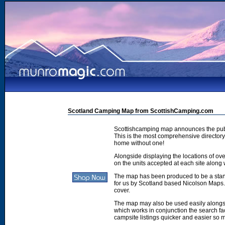
Scotland Camping Map from ScottishCamping.com
Scottishcamping map announces the publ
This is the most comprehensive directory 
home without one!
Alongside displaying the locations of ove
on the units accepted at each site along w
The map has been produced to be a stan
for us by Scotland based Nicolson Maps. 
cover.
The map may also be used easily along
which works in conjunction the search faci
campsite listings quicker and easier so 