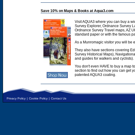
Save 10% on Maps & Books at Aqua3.com
Visit AQUA3 where you can buy a wi
Survey Explorer, Ordnance Survey L
Ordnance Survey Travel maps, AZ U
standard paper or with the famous p
As a Munromagic visitor you will be e
They also have sections covering E
Survey Historical Maps), Navigation
and guides for walkers and cyclists).
You don't even HAVE to buy a map to
section to find out how you can get
patented AQUA3 coating.
Privacy Policy
|
Cookie Policy
|
Contact Us