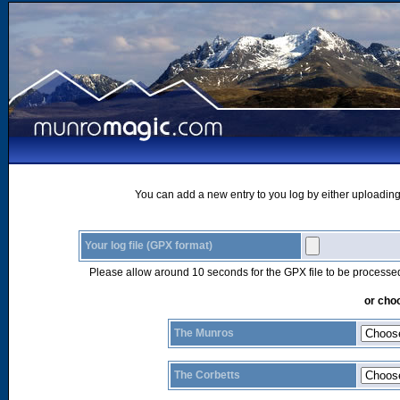
You can add a new entry to you log by either uploading 
Your log file (GPX format)
Please allow around 10 seconds for the GPX file to be processe
or choo
The Munros
The Corbetts