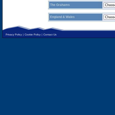
The Grahams
England & Wales
Privacy Policy
|
Cookie Policy
|
Contact Us