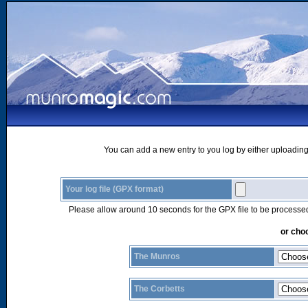
You can add a new entry to you log by either uploading 
Your log file (GPX format)
Please allow around 10 seconds for the GPX file to be processe
or choo
The Munros
The Corbetts