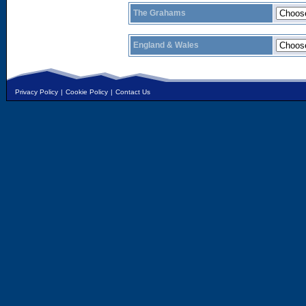
The Grahams
England & Wales
Privacy Policy
|
Cookie Policy
|
Contact Us