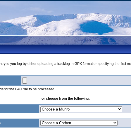
ry to you log by either uploading a tracklog in GPX format or specifying the first m
s for the GPX file to be processed.
or choose from the following:
s