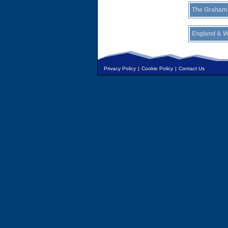
The Graham
England & W
Privacy Policy
|
Cookie Policy
|
Contact Us