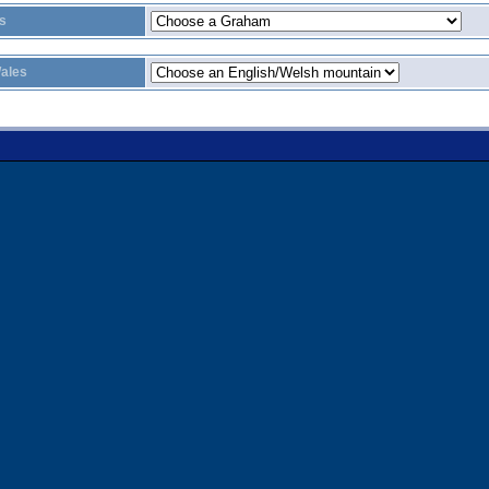
s
ales