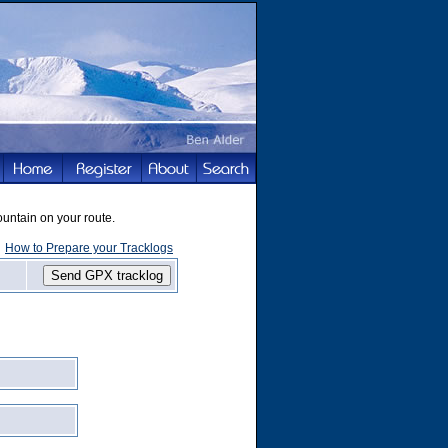
ountain on your route.
How to Prepare your Tracklogs