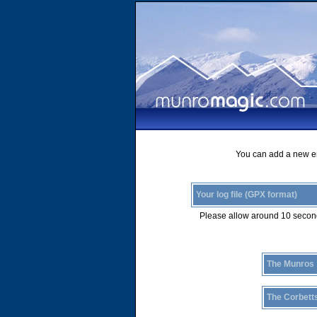
You can add a new ent
Your log file (GPX format)
Please allow around 10 second
The Munros
The Corbett