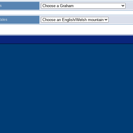
s
ales