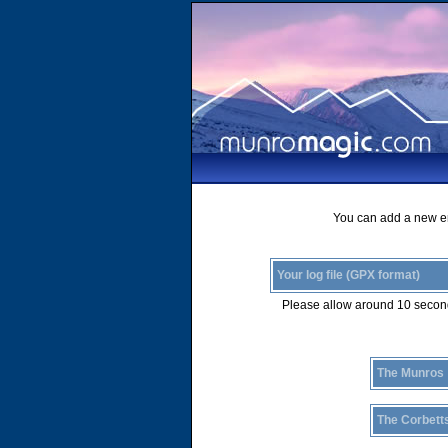
You can add a new ent
Your log file (GPX format)
Please allow around 10 second
The Munros
The Corbett