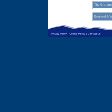
The Graham
England & W
Privacy Policy
|
Cookie Policy
|
Contact Us