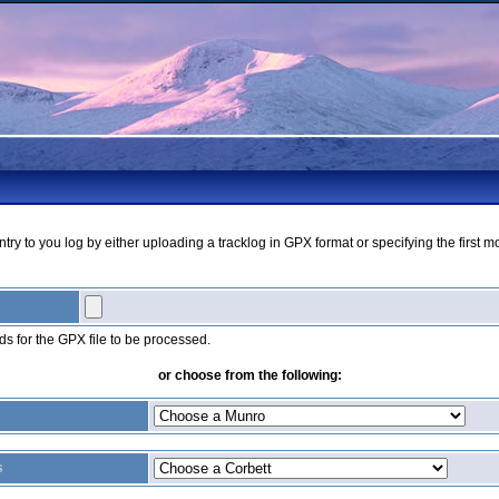
ry to you log by either uploading a tracklog in GPX format or specifying the first m
s for the GPX file to be processed.
or choose from the following:
s