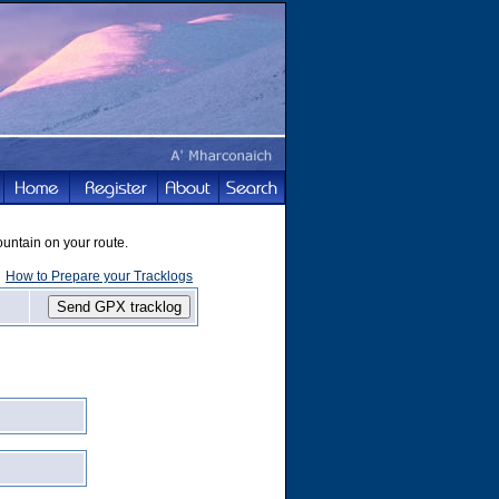
ountain on your route.
How to Prepare your Tracklogs