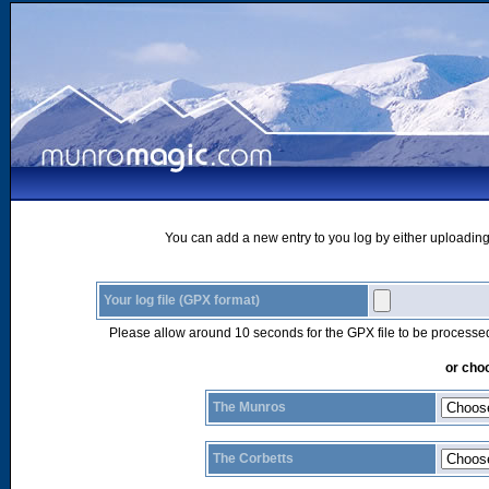
You can add a new entry to you log by either uploading 
Your log file (GPX format)
Please allow around 10 seconds for the GPX file to be processe
or choo
The Munros
The Corbetts