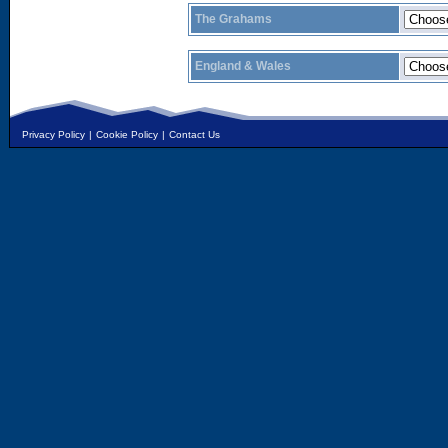
The Grahams
England & Wales
Privacy Policy
|
Cookie Policy
|
Contact Us