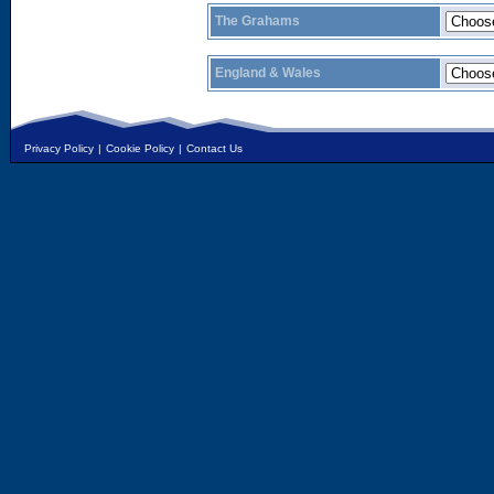
The Grahams
England & Wales
Privacy Policy
|
Cookie Policy
|
Contact Us