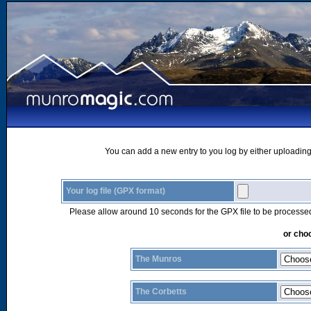
You can add a new entry to you log by either uploading 
Your log file (GPX format)
Please allow around 10 seconds for the GPX file to be processe
or choo
The Munros
The Corbetts