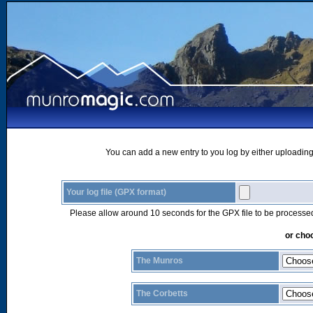
You can add a new entry to you log by either uploading 
Your log file (GPX format)
Please allow around 10 seconds for the GPX file to be processe
or choo
The Munros
The Corbetts