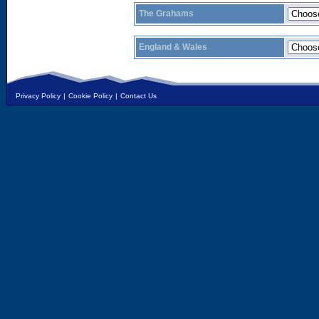
The Grahams
England & Wales
Privacy Policy
|
Cookie Policy
|
Contact Us