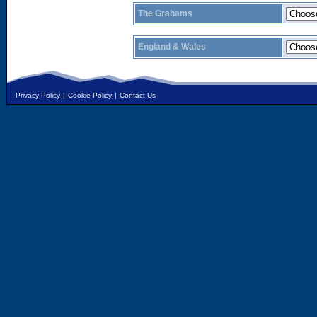
The Grahams
England & Wales
Privacy Policy
|
Cookie Policy
|
Contact Us