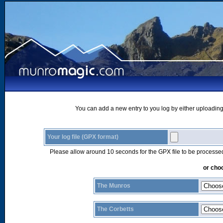
You can add a new entry to you log by either uploading 
Your log file (GPX format)
Please allow around 10 seconds for the GPX file to be processe
or choo
The Munros
The Corbetts