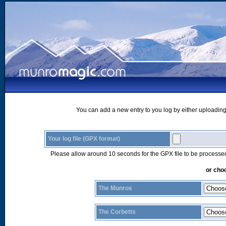
You can add a new entry to you log by either uploading 
Your log file (GPX format)
Please allow around 10 seconds for the GPX file to be processe
or choo
The Munros
The Corbetts