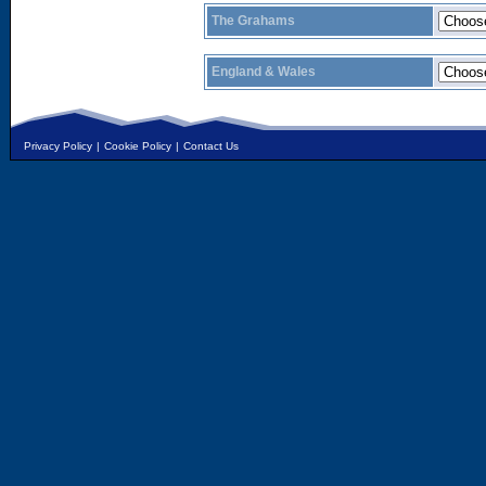
The Grahams
England & Wales
Privacy Policy
|
Cookie Policy
|
Contact Us