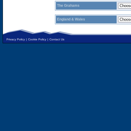
The Grahams
England & Wales
Privacy Policy
|
Cookie Policy
|
Contact Us