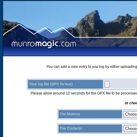
You can add a new entry to you log by either uploading 
Your log file (GPX format)
Please allow around 10 seconds for the GPX file to be processe
or choo
The Munros
The Corbetts