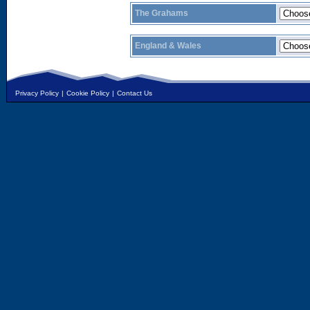
The Grahams
England & Wales
Privacy Policy
|
Cookie Policy
|
Contact Us