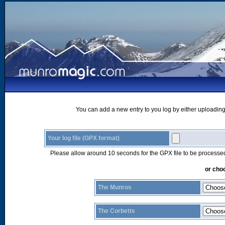
You can add a new entry to you log by either uploading 
Your log file (GPX format)
Please allow around 10 seconds for the GPX file to be processe
or choo
The Munros
The Corbetts