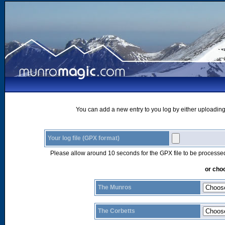
You can add a new entry to you log by either uploading 
Your log file (GPX format)
Please allow around 10 seconds for the GPX file to be processe
or choo
The Munros
The Corbetts