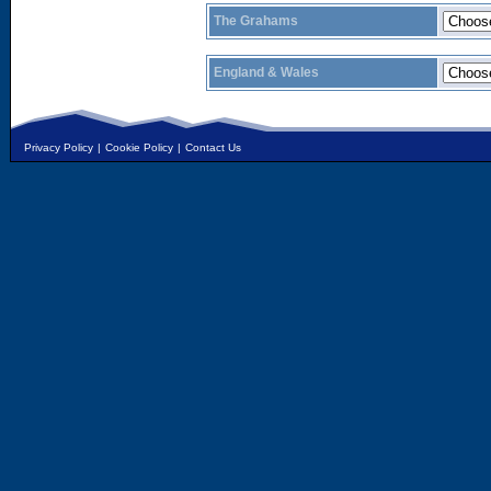
The Grahams
England & Wales
Privacy Policy
|
Cookie Policy
|
Contact Us