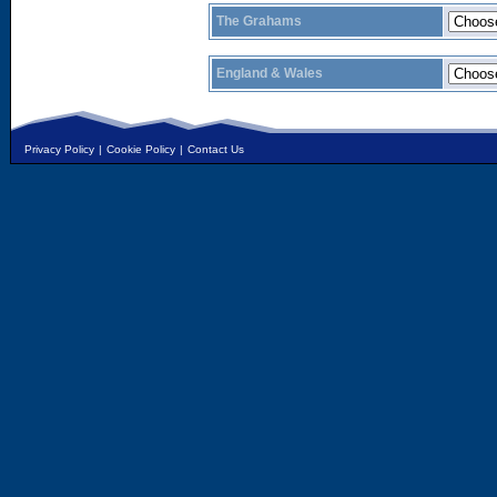
The Grahams
England & Wales
Privacy Policy
|
Cookie Policy
|
Contact Us