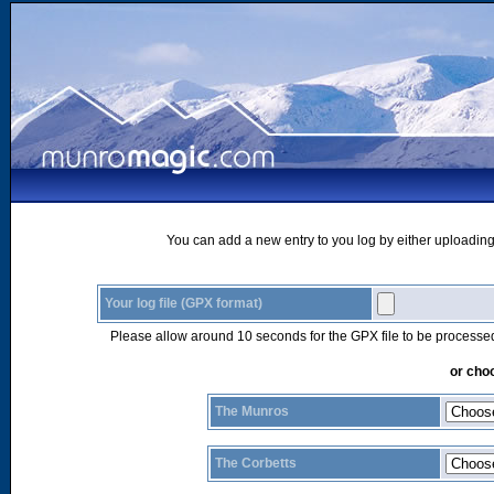
You can add a new entry to you log by either uploading 
Your log file (GPX format)
Please allow around 10 seconds for the GPX file to be processe
or choo
The Munros
The Corbetts