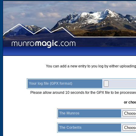
You can add a new entry to you log by either uploading 
Your log file (GPX format)
Please allow around 10 seconds for the GPX file to be processe
or choo
The Munros
The Corbetts