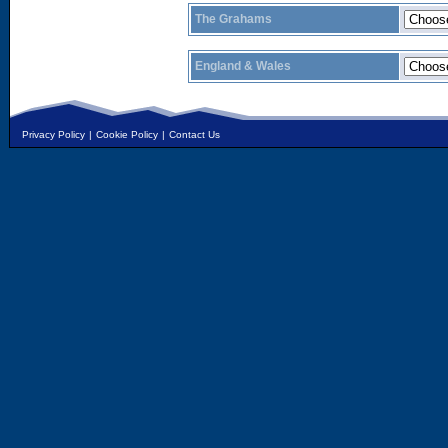
The Grahams
England & Wales
Privacy Policy
|
Cookie Policy
|
Contact Us