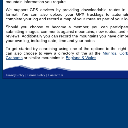
mountain information you require.
We support GPS devices by providing downloadable routes in
format. You can also upload your GPX tracklogs to automatic
complete your log and record a map of your route as part of your lo
Should you choose to become a member, you can participat
submitting images, comments against mountains, new routes, and 
reviews. Additionally you can record the mountains you have climb
your own log, including date, time and your notes.
To get started try searching using one of the options to the right
can also choose to view a directory of the all the
Munros
,
Corb
Grahams
or similar mountains in
England & Wales
.
Privacy Policy
|
Cookie Policy
|
Contact Us