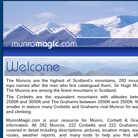
The Munros are the highest of Scotland's mountains, 282 moun
tops named after the man who first catalogued them, Sir Hugh M
The Munros are among the finest mountains in Scotland.
The Corbetts are the equivalent mountains with altitudes bet
2500ft and 3000ft and The Grahams between 2000ft and 2500ft. W
smaller in stature many Corbetts and Grahams rival Munros for wa
and climbing.
MunroMagic.com is your resource for Munro, Corbett & Gr
information. All 282 Munros, 222 Corbetts and 222 Grahams
covered in detail including descriptions, pictures, location maps, wa
routes, weather reports, and many tools to help you find all