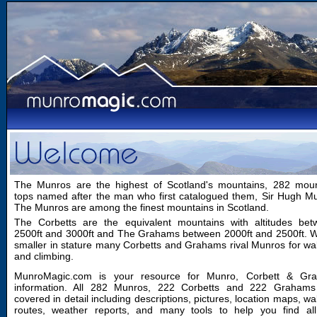
The Munros are the highest of Scotland's mountains, 282 moun
tops named after the man who first catalogued them, Sir Hugh M
The Munros are among the finest mountains in Scotland.
The Corbetts are the equivalent mountains with altitudes bet
2500ft and 3000ft and The Grahams between 2000ft and 2500ft. W
smaller in stature many Corbetts and Grahams rival Munros for wa
and climbing.
MunroMagic.com is your resource for Munro, Corbett & Gr
information. All 282 Munros, 222 Corbetts and 222 Grahams
covered in detail including descriptions, pictures, location maps, wa
routes, weather reports, and many tools to help you find all