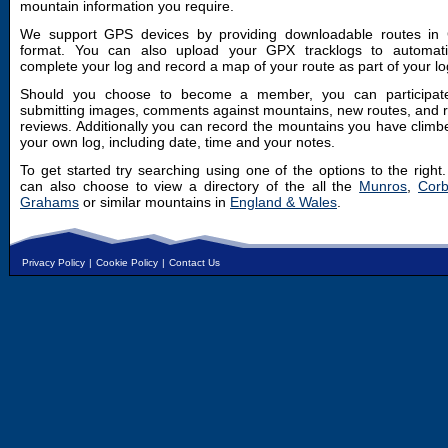
mountain information you require.
We support GPS devices by providing downloadable routes in
format. You can also upload your GPX tracklogs to automatic
complete your log and record a map of your route as part of your lo
Should you choose to become a member, you can participat
submitting images, comments against mountains, new routes, and 
reviews. Additionally you can record the mountains you have climb
your own log, including date, time and your notes.
To get started try searching using one of the options to the right
can also choose to view a directory of the all the
Munros
,
Corb
Grahams
or similar mountains in
England & Wales
.
Privacy Policy
|
Cookie Policy
|
Contact Us