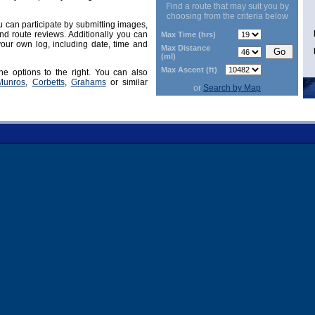
Find a route that may suit you by
choosing from the criteria below
can participate by submitting images,
d route reviews. Additionally you can
Max Time (hrs)
our own log, including date, time and
Max Distance
(ml)
Max Ascent (ft)
he options to the right. You can also
Munros
,
Corbetts
,
Grahams
or similar
or
Search by Map