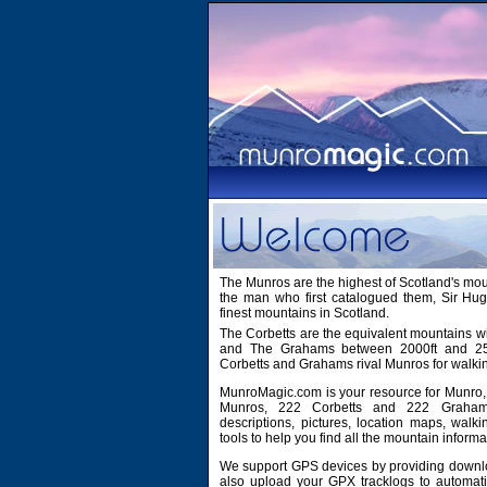
The Munros are the highest of Scotland's mo
the man who first catalogued them, Sir H
finest mountains in Scotland.
The Corbetts are the equivalent mountains wi
and The Grahams between 2000ft and 2500
Corbetts and Grahams rival Munros for walki
MunroMagic.com is your resource for Munro, 
Munros, 222 Corbetts and 222 Grahams
descriptions, pictures, location maps, walk
tools to help you find all the mountain informa
We support GPS devices by providing downlo
also upload your GPX tracklogs to automati