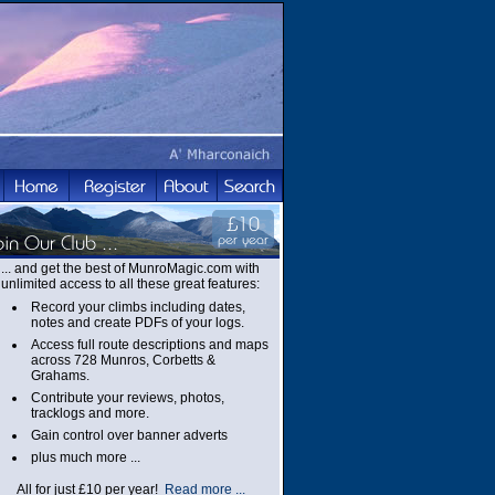
... and get the best of MunroMagic.com with
unlimited access to all these great features:
Record your climbs including dates,
notes and create PDFs of your logs.
Access full route descriptions and maps
across 728 Munros, Corbetts &
Grahams.
Contribute your reviews, photos,
tracklogs and more.
Gain control over banner adverts
plus much more ...
All for just £10 per year!
Read more ...