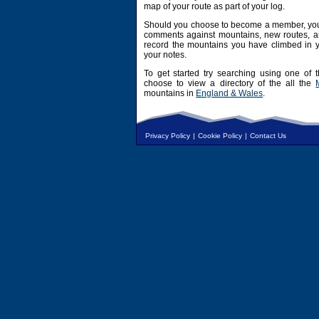
map of your route as part of your log.
Should you choose to become a member, you 
comments against mountains, new routes, an
record the mountains you have climbed in y
your notes.
To get started try searching using one of t
choose to view a directory of the all the
mountains in
England & Wales
.
Privacy Policy
|
Cookie Policy
|
Contact Us