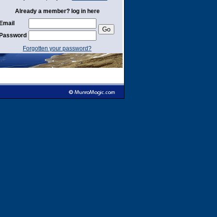
Already a member? log in here
Email
Password
Forgotten your password?