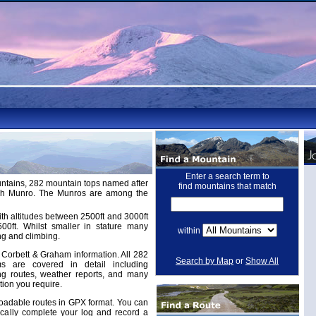
Enter a search term to
untains, 282 mountain tops named after
find mountains that match
ugh Munro. The Munros are among the
th altitudes between 2500ft and 3000ft
ft. Whilst smaller in stature many
within
ng and climbing.
Corbett & Graham information. All 282
Search by Map
or
Show All
 are covered in detail including
ing routes, weather reports, and many
tion you require.
adable routes in GPX format. You can
cally complete your log and record a