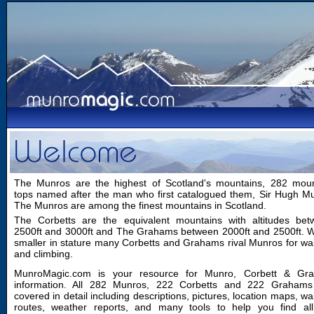
The Munros are the highest of Scotland's mountains, 282 moun
tops named after the man who first catalogued them, Sir Hugh M
The Munros are among the finest mountains in Scotland.
The Corbetts are the equivalent mountains with altitudes bet
2500ft and 3000ft and The Grahams between 2000ft and 2500ft. W
smaller in stature many Corbetts and Grahams rival Munros for wa
and climbing.
MunroMagic.com is your resource for Munro, Corbett & Gr
information. All 282 Munros, 222 Corbetts and 222 Grahams
covered in detail including descriptions, pictures, location maps, wa
routes, weather reports, and many tools to help you find all