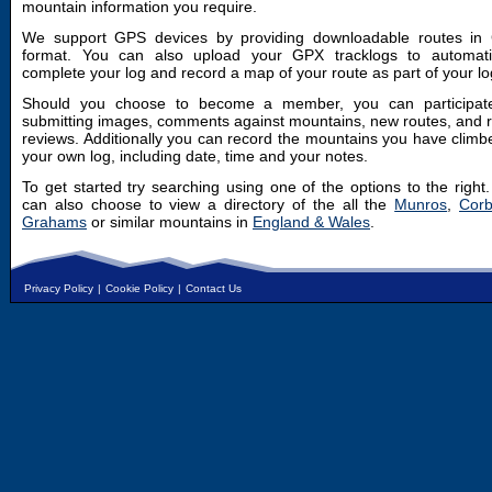
mountain information you require.
We support GPS devices by providing downloadable routes in
format. You can also upload your GPX tracklogs to automatic
complete your log and record a map of your route as part of your lo
Should you choose to become a member, you can participat
submitting images, comments against mountains, new routes, and 
reviews. Additionally you can record the mountains you have climb
your own log, including date, time and your notes.
To get started try searching using one of the options to the right
can also choose to view a directory of the all the
Munros
,
Corb
Grahams
or similar mountains in
England & Wales
.
Privacy Policy
|
Cookie Policy
|
Contact Us