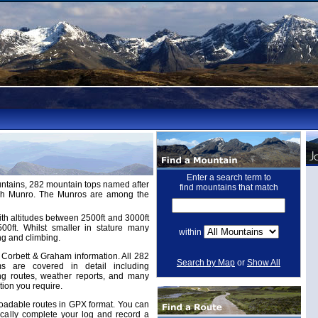
Enter a search term to
untains, 282 mountain tops named after
find mountains that match
ugh Munro. The Munros are among the
th altitudes between 2500ft and 3000ft
ft. Whilst smaller in stature many
within
ng and climbing.
Corbett & Graham information. All 282
Search by Map
or
Show All
 are covered in detail including
ing routes, weather reports, and many
tion you require.
adable routes in GPX format. You can
cally complete your log and record a