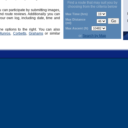
Find a route that may suit you by
choosing from the criteria below
can participate by submitting images,
d route reviews. Additionally you can
Max Time (hrs)
our own log, including date, time and
Max Distance
(ml)
Max Ascent (ft)
he options to the right. You can also
Munros
,
Corbetts
,
Grahams
or similar
or
Search by Map