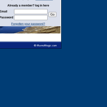
Already a member? log in here
Email
Password
Forgotten your password?