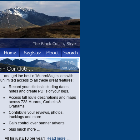
... and get the best of MunroMagic.com with
unlimited access to all these great features:
Record your climbs including dates,
notes and create PDFs of your logs.
Access full route descriptions and maps
across 728 Munros, Corbetts &
Grahams.
Contribute your reviews, photos,
tracklogs and more.
Gain control over banner adverts
plus much more ...
All for just £10 per year!
Read more ...