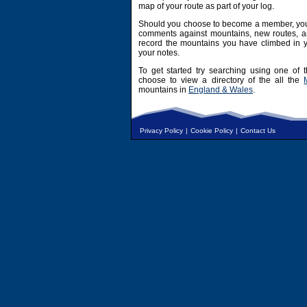
map of your route as part of your log.
Should you choose to become a member, you 
comments against mountains, new routes, an
record the mountains you have climbed in y
your notes.
To get started try searching using one of t
choose to view a directory of the all the
mountains in
England & Wales
.
Privacy Policy
|
Cookie Policy
|
Contact Us