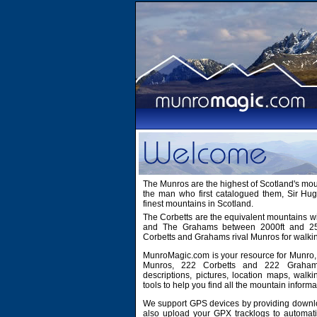
The Munros are the highest of Scotland's mo
the man who first catalogued them, Sir H
finest mountains in Scotland.
The Corbetts are the equivalent mountains wi
and The Grahams between 2000ft and 2500
Corbetts and Grahams rival Munros for walki
MunroMagic.com is your resource for Munro, 
Munros, 222 Corbetts and 222 Grahams
descriptions, pictures, location maps, walk
tools to help you find all the mountain informa
We support GPS devices by providing downlo
also upload your GPX tracklogs to automati