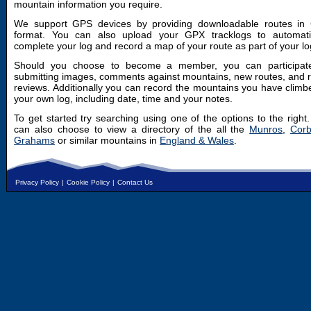
mountain information you require.
We support GPS devices by providing downloadable routes in
format. You can also upload your GPX tracklogs to automatic
complete your log and record a map of your route as part of your lo
Should you choose to become a member, you can participat
submitting images, comments against mountains, new routes, and 
reviews. Additionally you can record the mountains you have climb
your own log, including date, time and your notes.
To get started try searching using one of the options to the right
can also choose to view a directory of the all the
Munros
,
Corb
Grahams
or similar mountains in
England & Wales
.
Privacy Policy
|
Cookie Policy
|
Contact Us