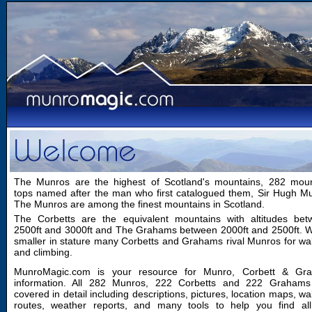
The Munros are the highest of Scotland's mountains, 282 moun
tops named after the man who first catalogued them, Sir Hugh M
The Munros are among the finest mountains in Scotland.
The Corbetts are the equivalent mountains with altitudes bet
2500ft and 3000ft and The Grahams between 2000ft and 2500ft. W
smaller in stature many Corbetts and Grahams rival Munros for wa
and climbing.
MunroMagic.com is your resource for Munro, Corbett & Gr
information. All 282 Munros, 222 Corbetts and 222 Grahams
covered in detail including descriptions, pictures, location maps, wa
routes, weather reports, and many tools to help you find all