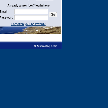
Already a member? log in here
Email
Password
Forgotten your password?