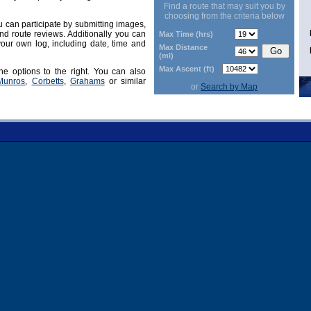
Find a route that may suit you by
choosing from the criteria below
can participate by submitting images,
d route reviews. Additionally you can
Max Time (hrs)
our own log, including date, time and
Max Distance
(ml)
Max Ascent (ft)
he options to the right. You can also
Munros
,
Corbetts
,
Grahams
or similar
or
Search by Map