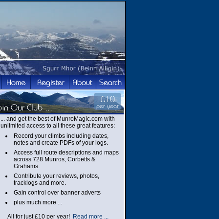
... and get the best of MunroMagic.com with
unlimited access to all these great features:
Record your climbs including dates,
notes and create PDFs of your logs.
Access full route descriptions and maps
across 728 Munros, Corbetts &
Grahams.
Contribute your reviews, photos,
tracklogs and more.
Gain control over banner adverts
plus much more ...
All for just £10 per year!
Read more ...