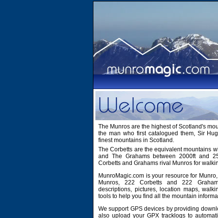
The Munros are the highest of Scotland's mo
the man who first catalogued them, Sir H
finest mountains in Scotland.
The Corbetts are the equivalent mountains wi
and The Grahams between 2000ft and 2500
Corbetts and Grahams rival Munros for walki
MunroMagic.com is your resource for Munro, 
Munros, 222 Corbetts and 222 Grahams
descriptions, pictures, location maps, walk
tools to help you find all the mountain informa
We support GPS devices by providing downlo
also upload your GPX tracklogs to automati