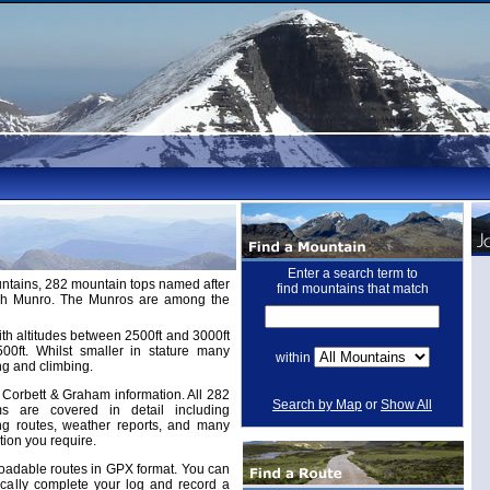
Enter a search term to
untains, 282 mountain tops named after
find mountains that match
ugh Munro. The Munros are among the
th altitudes between 2500ft and 3000ft
ft. Whilst smaller in stature many
within
ng and climbing.
Corbett & Graham information. All 282
Search by Map
or
Show All
 are covered in detail including
ing routes, weather reports, and many
tion you require.
adable routes in GPX format. You can
cally complete your log and record a