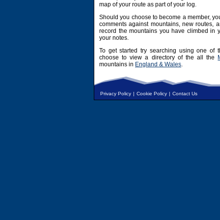
map of your route as part of your log.
Should you choose to become a member, you 
comments against mountains, new routes, an
record the mountains you have climbed in y
your notes.
To get started try searching using one of t
choose to view a directory of the all the
mountains in
England & Wales
.
Privacy Policy
|
Cookie Policy
|
Contact Us