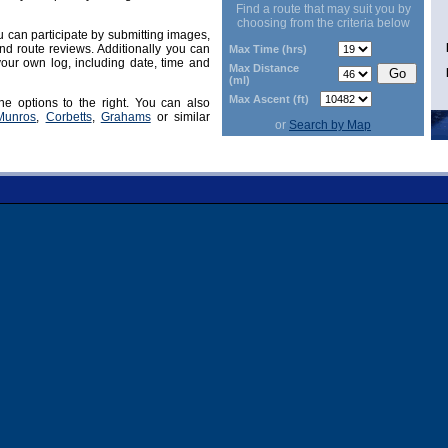
Find a route that may suit you by
choosing from the criteria below
can participate by submitting images,
d route reviews. Additionally you can
Max Time (hrs)
our own log, including date, time and
Max Distance
(ml)
Max Ascent (ft)
he options to the right. You can also
Munros
,
Corbetts
,
Grahams
or similar
or
Search by Map