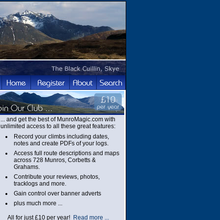
... and get the best of MunroMagic.com with
unlimited access to all these great features:
Record your climbs including dates,
notes and create PDFs of your logs.
Access full route descriptions and maps
across 728 Munros, Corbetts &
Grahams.
Contribute your reviews, photos,
tracklogs and more.
Gain control over banner adverts
plus much more ...
All for just £10 per year!
Read more ...