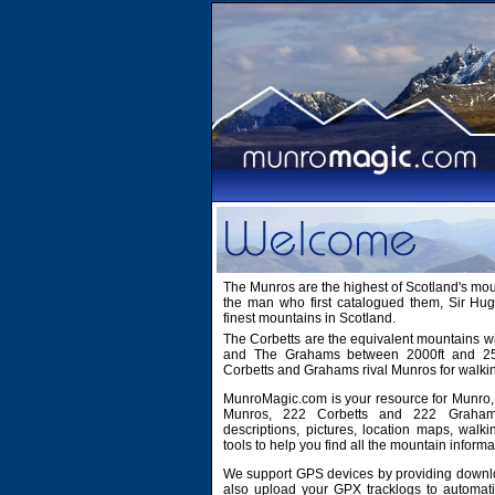
The Munros are the highest of Scotland's mo
the man who first catalogued them, Sir H
finest mountains in Scotland.
The Corbetts are the equivalent mountains wi
and The Grahams between 2000ft and 2500
Corbetts and Grahams rival Munros for walki
MunroMagic.com is your resource for Munro, 
Munros, 222 Corbetts and 222 Grahams
descriptions, pictures, location maps, walk
tools to help you find all the mountain informa
We support GPS devices by providing downlo
also upload your GPX tracklogs to automati