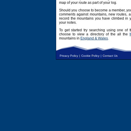
map of your route as part of your log.
Should you choose to become a member, you 
comments against mountains, new routes, an
record the mountains you have climbed in y
your notes.
To get started try searching using one of t
choose to view a directory of the all the
mountains in
England & Wales
.
Privacy Policy
|
Cookie Policy
|
Contact Us