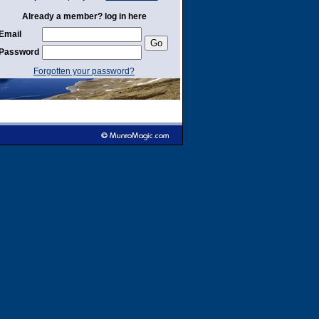
Already a member? log in here
Email
Password
Forgotten your password?