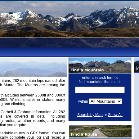
Enter a search term to
untains, 282 mountain tops named after
find mountains that match
ugh Munro. The Munros are among the
th altitudes between 2500ft and 3000ft
ft. Whilst smaller in stature many
within
ng and climbing.
Corbett & Graham information. All 282
Search by Map
or
Show All
 are covered in detail including
ing routes, weather reports, and many
tion you require.
adable routes in GPX format. You can
cally complete your log and record a