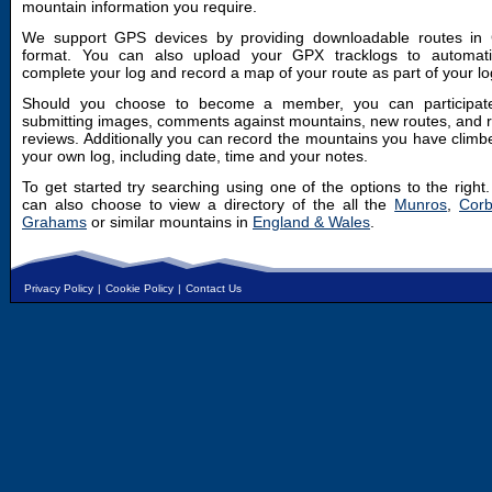
mountain information you require.
We support GPS devices by providing downloadable routes in
format. You can also upload your GPX tracklogs to automatic
complete your log and record a map of your route as part of your lo
Should you choose to become a member, you can participat
submitting images, comments against mountains, new routes, and 
reviews. Additionally you can record the mountains you have climb
your own log, including date, time and your notes.
To get started try searching using one of the options to the right
can also choose to view a directory of the all the
Munros
,
Corb
Grahams
or similar mountains in
England & Wales
.
Privacy Policy
|
Cookie Policy
|
Contact Us