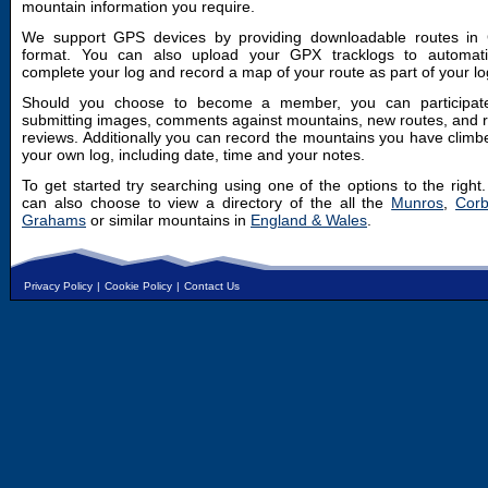
mountain information you require.
We support GPS devices by providing downloadable routes in
format. You can also upload your GPX tracklogs to automatic
complete your log and record a map of your route as part of your lo
Should you choose to become a member, you can participat
submitting images, comments against mountains, new routes, and 
reviews. Additionally you can record the mountains you have climb
your own log, including date, time and your notes.
To get started try searching using one of the options to the right
can also choose to view a directory of the all the
Munros
,
Corb
Grahams
or similar mountains in
England & Wales
.
Privacy Policy
|
Cookie Policy
|
Contact Us