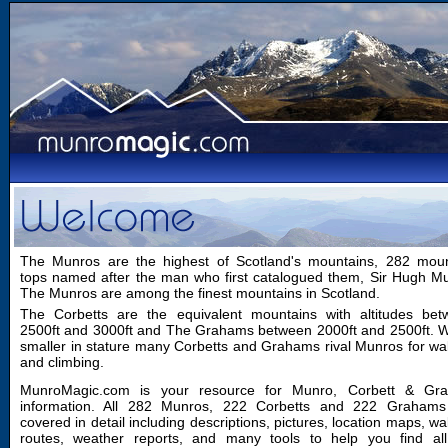
The Munros are the highest of Scotland's mountains, 282 moun
tops named after the man who first catalogued them, Sir Hugh M
The Munros are among the finest mountains in Scotland.
The Corbetts are the equivalent mountains with altitudes bet
2500ft and 3000ft and The Grahams between 2000ft and 2500ft. W
smaller in stature many Corbetts and Grahams rival Munros for wa
and climbing.
MunroMagic.com is your resource for Munro, Corbett & Gr
information. All 282 Munros, 222 Corbetts and 222 Grahams
covered in detail including descriptions, pictures, location maps, wa
routes, weather reports, and many tools to help you find all