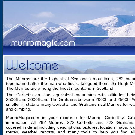
The Munros are the highest of Scotland's mountains, 282 moun
tops named after the man who first catalogued them, Sir Hugh M
The Munros are among the finest mountains in Scotland.
The Corbetts are the equivalent mountains with altitudes bet
2500ft and 3000ft and The Grahams between 2000ft and 2500ft. W
smaller in stature many Corbetts and Grahams rival Munros for wa
and climbing.
MunroMagic.com is your resource for Munro, Corbett & Gr
information. All 282 Munros, 222 Corbetts and 222 Grahams
covered in detail including descriptions, pictures, location maps, wa
routes, weather reports, and many tools to help you find all