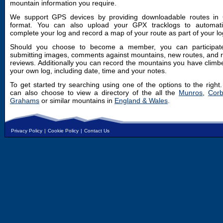
mountain information you require.
We support GPS devices by providing downloadable routes in
format. You can also upload your GPX tracklogs to automatic
complete your log and record a map of your route as part of your lo
Should you choose to become a member, you can participat
submitting images, comments against mountains, new routes, and 
reviews. Additionally you can record the mountains you have climb
your own log, including date, time and your notes.
To get started try searching using one of the options to the right
can also choose to view a directory of the all the
Munros
,
Corb
Grahams
or similar mountains in
England & Wales
.
Privacy Policy
|
Cookie Policy
|
Contact Us