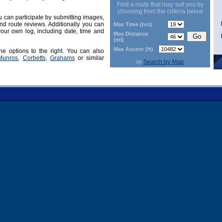
Find a route that may suit you by
choosing from the criteria below
can participate by submitting images,
d route reviews. Additionally you can
Max Time (hrs)
our own log, including date, time and
Max Distance
(ml)
Max Ascent (ft)
he options to the right. You can also
Munros
,
Corbetts
,
Grahams
or similar
or
Search by Map