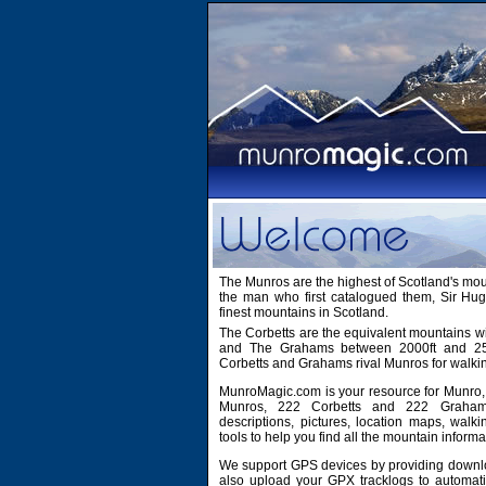
The Munros are the highest of Scotland's mo
the man who first catalogued them, Sir H
finest mountains in Scotland.
The Corbetts are the equivalent mountains wi
and The Grahams between 2000ft and 2500
Corbetts and Grahams rival Munros for walki
MunroMagic.com is your resource for Munro, 
Munros, 222 Corbetts and 222 Grahams
descriptions, pictures, location maps, walk
tools to help you find all the mountain informa
We support GPS devices by providing downlo
also upload your GPX tracklogs to automati