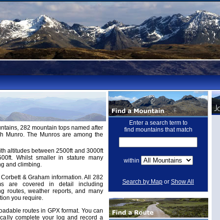
Enter a search term to
untains, 282 mountain tops named after
find mountains that match
ugh Munro. The Munros are among the
th altitudes between 2500ft and 3000ft
ft. Whilst smaller in stature many
within
ng and climbing.
Corbett & Graham information. All 282
Search by Map
or
Show All
 are covered in detail including
ing routes, weather reports, and many
tion you require.
adable routes in GPX format. You can
cally complete your log and record a