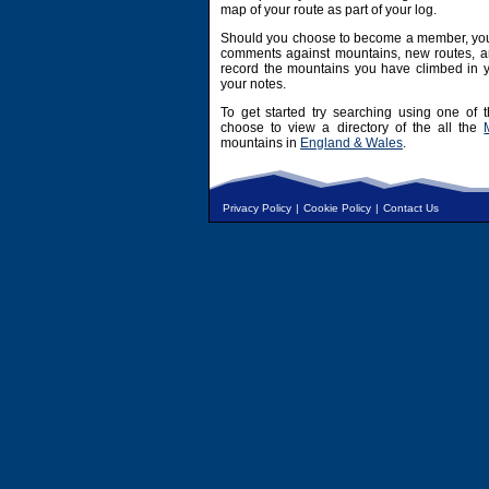
map of your route as part of your log.
Should you choose to become a member, you 
comments against mountains, new routes, an
record the mountains you have climbed in y
your notes.
To get started try searching using one of t
choose to view a directory of the all the
mountains in
England & Wales
.
Privacy Policy
|
Cookie Policy
|
Contact Us