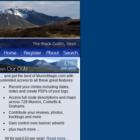
... and get the best of MunroMagic.com with
unlimited access to all these great features:
Record your climbs including dates,
notes and create PDFs of your logs.
Access full route descriptions and maps
across 728 Munros, Corbetts &
Grahams.
Contribute your reviews, photos,
tracklogs and more.
Gain control over banner adverts
plus much more ...
All for just £10 per year!
Read more ...