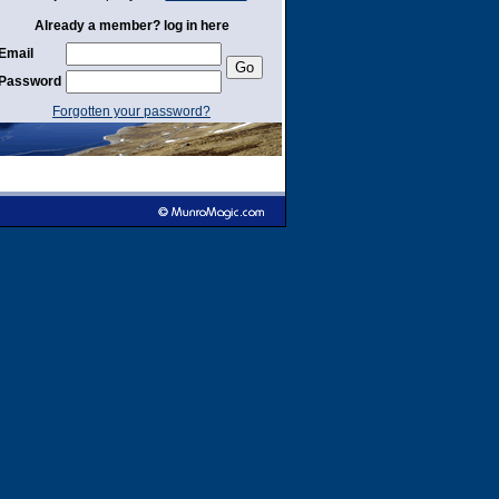
Already a member? log in here
Email
Password
Forgotten your password?