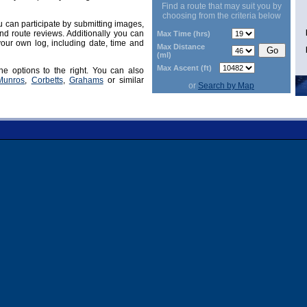
Find a route that may suit you by
choosing from the criteria below
can participate by submitting images,
d route reviews. Additionally you can
Max Time (hrs)
our own log, including date, time and
Max Distance
(ml)
Max Ascent (ft)
he options to the right. You can also
Munros
,
Corbetts
,
Grahams
or similar
or
Search by Map