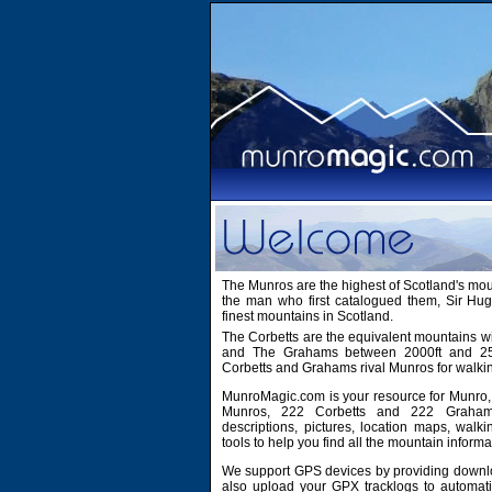
The Munros are the highest of Scotland's mo
the man who first catalogued them, Sir H
finest mountains in Scotland.
The Corbetts are the equivalent mountains wi
and The Grahams between 2000ft and 2500
Corbetts and Grahams rival Munros for walki
MunroMagic.com is your resource for Munro, 
Munros, 222 Corbetts and 222 Grahams
descriptions, pictures, location maps, walk
tools to help you find all the mountain informa
We support GPS devices by providing downlo
also upload your GPX tracklogs to automati