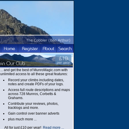
... and get the best of MunroMagic.com with
unlimited access to all these great features:
Record your climbs including dates,
notes and create PDFs of your logs.
Access full route descriptions and maps
across 728 Munros, Corbetts &
Grahams.
Contribute your reviews, photos,
tracklogs and more.
Gain control over banner adverts
plus much more ...
All for just £10 per year!
Read more ...