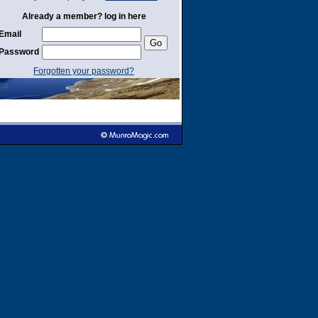
Already a member? log in here
Email
Password
Forgotten your password?