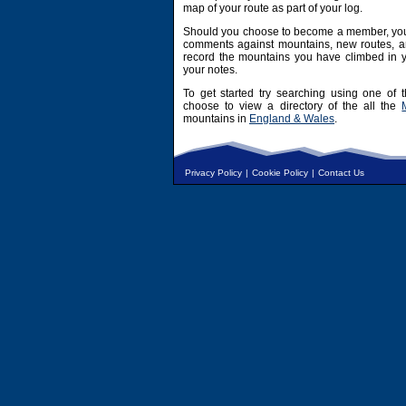
map of your route as part of your log.
Should you choose to become a member, you 
comments against mountains, new routes, an
record the mountains you have climbed in y
your notes.
To get started try searching using one of t
choose to view a directory of the all the
mountains in
England & Wales
.
Privacy Policy
|
Cookie Policy
|
Contact Us