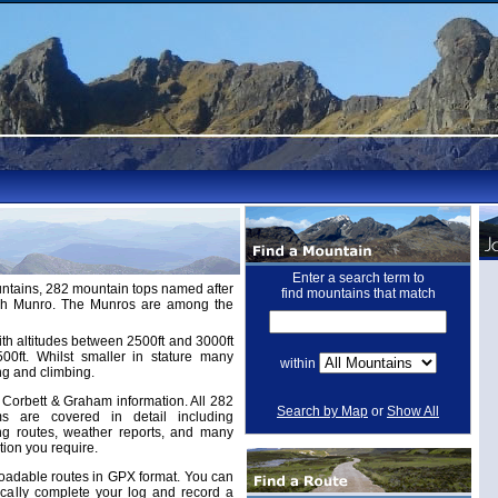
Enter a search term to
untains, 282 mountain tops named after
find mountains that match
ugh Munro. The Munros are among the
th altitudes between 2500ft and 3000ft
ft. Whilst smaller in stature many
within
ng and climbing.
Corbett & Graham information. All 282
Search by Map
or
Show All
 are covered in detail including
ing routes, weather reports, and many
tion you require.
adable routes in GPX format. You can
cally complete your log and record a