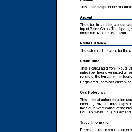
This is the height of the mountain
Ascent
The effort in climbing a mountain
top of Beinn Ghlas. The figure gi
mountain. N.B. this is difficult to 
Route Distance
The estimated distance for the co
Route Time
This is calculated from "Route 
miles) per hour over mixed terra
nature of the terrain, will influ
Registered users can customise 
Grid Reference
This is the standard notation u
block e.g. NN plus three digits de
the South West corner of the bl
For Ben Nevis = 41) it is accepta
Travel Information
Directions from a small town or 