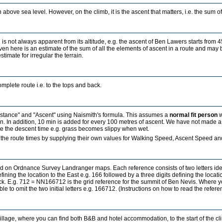
 above sea level. However, on the climb, it is the ascent that matters, i.e. the sum of a
 is not always apparent from its altitude, e.g. the ascent of Ben Lawers starts from 
ven here is an estimate of the sum of all the elements of ascent in a route and may b
estimate for irregular the terrain.
mplete route i.e. to the tops and back.
Distance" and "Ascent" using Naismith's formula. This assumes a
normal fit person
w
in. In addition, 10 min is added for every 100 metres of ascent. We have not made a
ence the descent time e.g. grass becomes slippy when wet.
the route times by supplying their own values for Walking Speed, Ascent Speed and
sed on Ordnance Survey Landranger maps. Each reference consists of two letters id
fining the location to the East e.g. 166 followed by a three digits defining the locati
ock. E.g. 712 = NN166712 is the grid reference for the summit of Ben Nevis. Where 
ble to omit the two initial letters e.g. 166712. (Instructions on how to read the refe
village, where you can find both B&B and hotel accommodation, to the start of the c