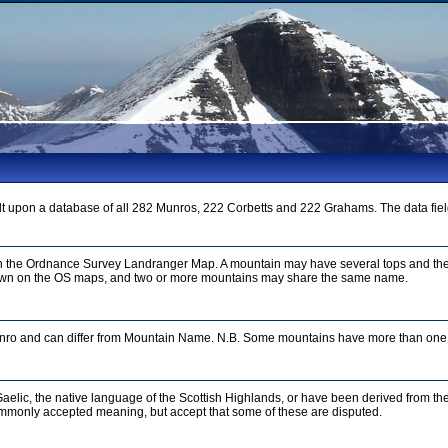
t upon a database of all 282 Munros, 222 Corbetts and 222 Grahams. The data fiel
on the Ordnance Survey Landranger Map. A mountain may have several tops and the
n on the OS maps, and two or more mountains may share the same name.
unro and can differ from Mountain Name. N.B. Some mountains have more than one 
aelic, the native language of the Scottish Highlands, or have been derived from th
mmonly accepted meaning, but accept that some of these are disputed.