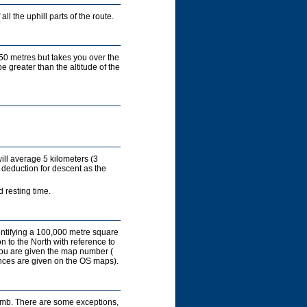
ll the uphill parts of the route.
450 metres but takes you over the
e greater than the altitude of the
ill average 5 kilometers (3
 deduction for descent as the
 resting time.
entifying a 100,000 metre square
on to the North with reference to
you are given the map number (
rences are given on the OS maps).
limb. There are some exceptions,