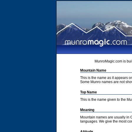
MunroMagic.com is buil
Mountain Name
This is the name as it appears 
Some Munro names are not show
Top Name
This is the name given to the M
Meaning
Mountain names are usually in G
languages. We give the most co
Altitude