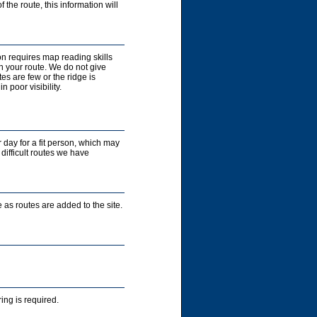
 the route, this information will
on requires map reading skills
n your route. We do not give
es are few or the ridge is
 poor visibility.
r day for a fit person, which may
 difficult routes we have
 as routes are added to the site.
ng is required.