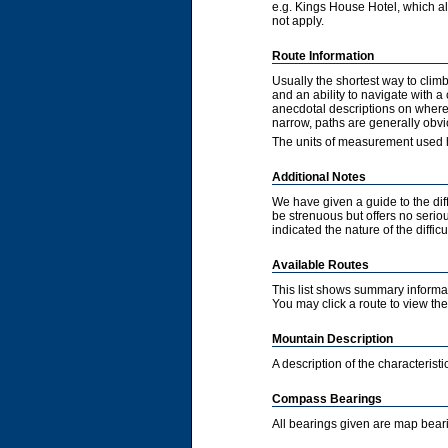
e.g. Kings House Hotel, which als
not apply.
Route Information
Usually the shortest way to clim
and an ability to navigate with 
anecdotal descriptions on where 
narrow, paths are generally obvi
The units of measurement used h
Additional Notes
We have given a guide to the diff
be strenuous but offers no serious
indicated the nature of the diffic
Available Routes
This list shows summary informat
You may click a route to view the 
Mountain Description
A description of the characteris
Compass Bearings
All bearings given are map bear