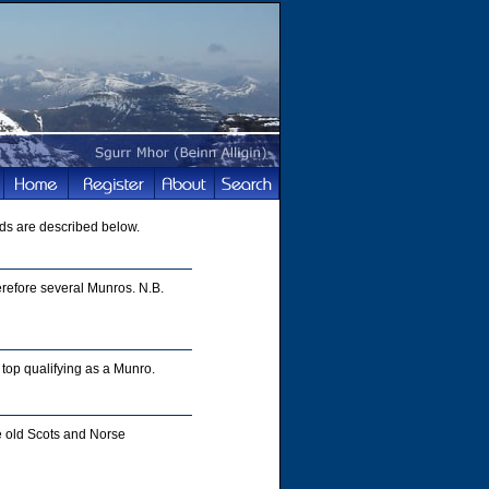
ds are described below.
refore several Munros. N.B.
top qualifying as a Munro.
e old Scots and Norse