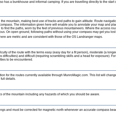
o has a bunkhouse and informal camping. If you are travelling directly to the start of
b the mountain, making best use of tracks and paths to gain altitude. Route navigati
a compass. The information given here will enable you to annotate your map and pla
to find the paths, worn by the feet of previous mountaineers. Where the access rout
ous. On open ground, following paths without using your compass may get you lost in
ere are metric and are consistent with those of the OS Landranger maps.
iculty of the route with the terms easy (easy day for a fit person), moderate (a longe
 difficulties) and difficult (requiring scrambling skills and a head for exposure). For
ulties to be encountered.
ion for the routes currently available through MunroMagic.com. This list will change
full details.
tics of the mountain including any hazards of which you should be aware.
ings and must be corrected for magnetic north whenever an accurate compass beari