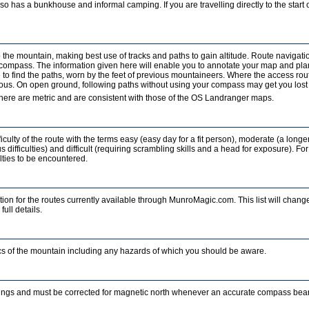
o has a bunkhouse and informal camping. If you are travelling directly to the start of
b the mountain, making best use of tracks and paths to gain altitude. Route navigati
a compass. The information given here will enable you to annotate your map and pla
to find the paths, worn by the feet of previous mountaineers. Where the access rout
ous. On open ground, following paths without using your compass may get you lost in
ere are metric and are consistent with those of the OS Landranger maps.
iculty of the route with the terms easy (easy day for a fit person), moderate (a longe
 difficulties) and difficult (requiring scrambling skills and a head for exposure). For
ulties to be encountered.
ion for the routes currently available through MunroMagic.com. This list will change
full details.
tics of the mountain including any hazards of which you should be aware.
ings and must be corrected for magnetic north whenever an accurate compass beari