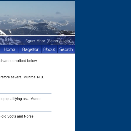
ds are described below.
refore several Munros. N.B.
top qualifying as a Munro.
e old Scots and Norse