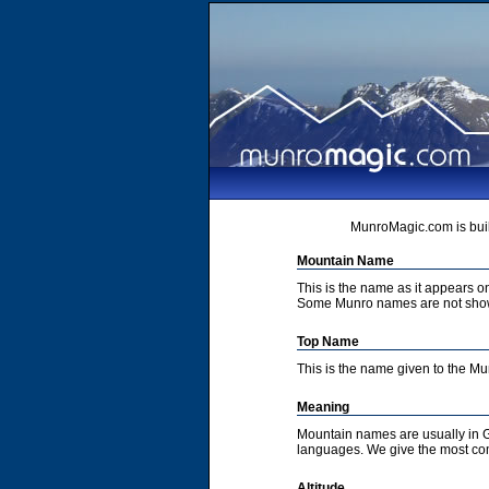
MunroMagic.com is buil
Mountain Name
This is the name as it appears 
Some Munro names are not show
Top Name
This is the name given to the M
Meaning
Mountain names are usually in G
languages. We give the most co
Altitude