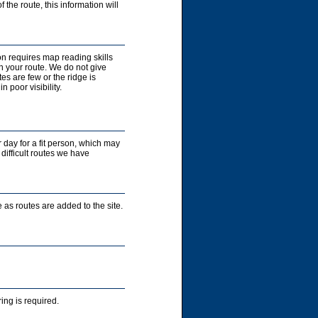
 the route, this information will
on requires map reading skills
n your route. We do not give
es are few or the ridge is
 poor visibility.
r day for a fit person, which may
 difficult routes we have
 as routes are added to the site.
ng is required.