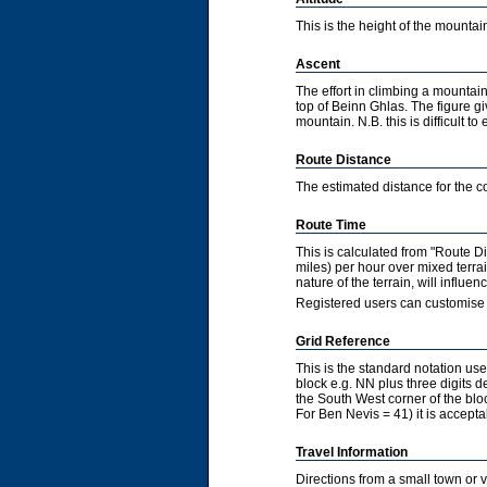
This is the height of the mountain
Ascent
The effort in climbing a mountain
top of Beinn Ghlas. The figure gi
mountain. N.B. this is difficult to 
Route Distance
The estimated distance for the co
Route Time
This is calculated from "Route 
miles) per hour over mixed terra
nature of the terrain, will influ
Registered users can customise 
Grid Reference
This is the standard notation u
block e.g. NN plus three digits de
the South West corner of the bl
For Ben Nevis = 41) it is accepta
Travel Information
Directions from a small town or 