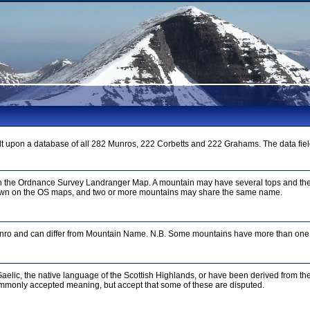
t upon a database of all 282 Munros, 222 Corbetts and 222 Grahams. The data fiel
on the Ordnance Survey Landranger Map. A mountain may have several tops and the
n on the OS maps, and two or more mountains may share the same name.
unro and can differ from Mountain Name. N.B. Some mountains have more than one 
aelic, the native language of the Scottish Highlands, or have been derived from th
mmonly accepted meaning, but accept that some of these are disputed.