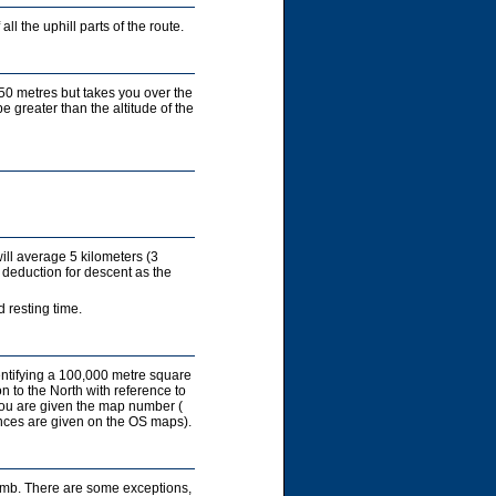
ll the uphill parts of the route.
450 metres but takes you over the
e greater than the altitude of the
ill average 5 kilometers (3
 deduction for descent as the
 resting time.
entifying a 100,000 metre square
on to the North with reference to
you are given the map number (
rences are given on the OS maps).
limb. There are some exceptions,