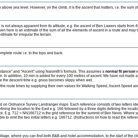
 above sea level. However, on the climb, it is the ascent that matters, i.e. the sum of a
 is not always apparent from its altitude, e.g. the ascent of Ben Lawers starts from 
ven here is an estimate of the sum of all the elements of ascent in a route and may b
estimate for irregular the terrain.
mplete route i.e. to the tops and back.
Distance" and "Ascent" using Naismith's formula. This assumes a
normal fit person
w
in. In addition, 10 min is added for every 100 metres of ascent. We have not made a
ence the descent time e.g. grass becomes slippy when wet.
the route times by supplying their own values for Walking Speed, Ascent Speed and
sed on Ordnance Survey Landranger maps. Each reference consists of two letters id
fining the location to the East e.g. 166 followed by a three digits defining the locati
ock. E.g. 712 = NN166712 is the grid reference for the summit of Ben Nevis. Where 
ble to omit the two initial letters e.g. 166712. (Instructions on how to read the refe
village, where you can find both B&B and hotel accommodation, to the start of the c