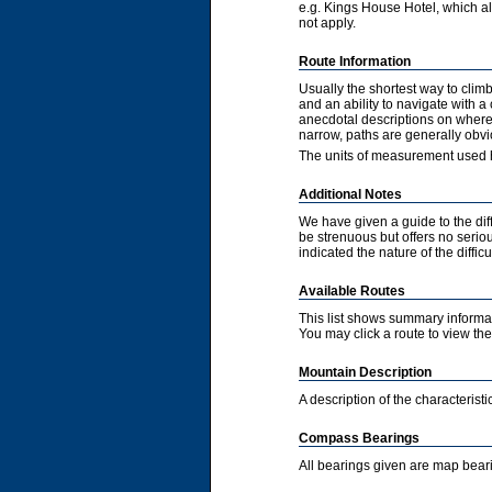
e.g. Kings House Hotel, which als
not apply.
Route Information
Usually the shortest way to clim
and an ability to navigate with 
anecdotal descriptions on where 
narrow, paths are generally obvi
The units of measurement used h
Additional Notes
We have given a guide to the diff
be strenuous but offers no serious
indicated the nature of the diffic
Available Routes
This list shows summary informat
You may click a route to view the 
Mountain Description
A description of the characteris
Compass Bearings
All bearings given are map bear