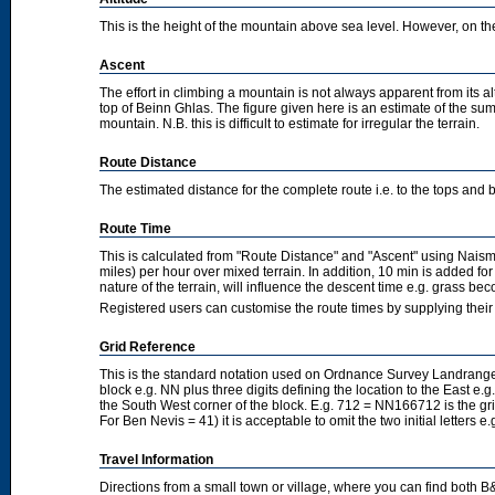
This is the height of the mountain above sea level. However, on the cl
Ascent
The effort in climbing a mountain is not always apparent from its a
top of Beinn Ghlas. The figure given here is an estimate of the sum 
mountain. N.B. this is difficult to estimate for irregular the terrain.
Route Distance
The estimated distance for the complete route i.e. to the tops and 
Route Time
This is calculated from "Route Distance" and "Ascent" using Nais
miles) per hour over mixed terrain. In addition, 10 min is added f
nature of the terrain, will influence the descent time e.g. grass b
Registered users can customise the route times by supplying thei
Grid Reference
This is the standard notation used on Ordnance Survey Landranger
block e.g. NN plus three digits defining the location to the East e.g
the South West corner of the block. E.g. 712 = NN166712 is the g
For Ben Nevis = 41) it is acceptable to omit the two initial letters
Travel Information
Directions from a small town or village, where you can find both B