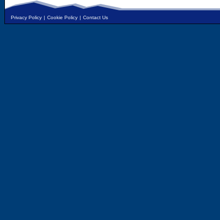
Privacy Policy
|
Cookie Policy
|
Contact Us