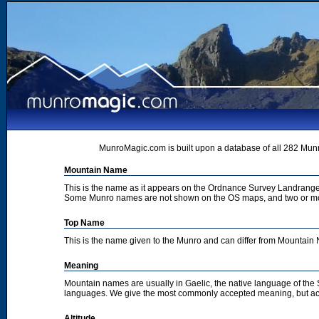
MunroMagic.com is built upon a database of all 282 Munr
Mountain Name
This is the name as it appears on the Ordnance Survey Landrange
Some Munro names are not shown on the OS maps, and two or m
Top Name
This is the name given to the Munro and can differ from Mountai
Meaning
Mountain names are usually in Gaelic, the native language of the
languages. We give the most commonly accepted meaning, but acc
Altitude