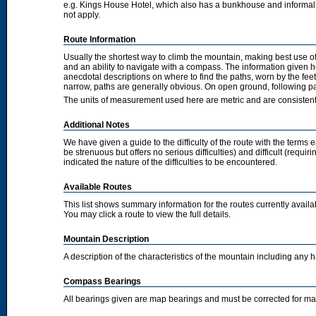
e.g. Kings House Hotel, which also has a bunkhouse and informal camp
not apply.
Route Information
Usually the shortest way to climb the mountain, making best use of
and an ability to navigate with a compass. The information given 
anecdotal descriptions on where to find the paths, worn by the fee
narrow, paths are generally obvious. On open ground, following pat
The units of measurement used here are metric and are consisten
Additional Notes
We have given a guide to the difficulty of the route with the terms 
be strenuous but offers no serious difficulties) and difficult (requi
indicated the nature of the difficulties to be encountered.
Available Routes
This list shows summary information for the routes currently avail
You may click a route to view the full details.
Mountain Description
A description of the characteristics of the mountain including any
Compass Bearings
All bearings given are map bearings and must be corrected for m