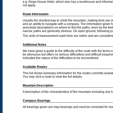
e.g. Kings House Hotel, which also has a bunkhouse and informal camp
not apply.
Route Information
Usually the shortest way to climb the mountain, making best use of
and an ability to navigate with a compass. The information given 
anecdotal descriptions on where to find the paths, worn by the fee
narrow, paths are generally obvious. On open ground, following pat
The units of measurement used here are metric and are consisten
Additional Notes
We have given a guide to the difficulty of the route with the terms 
be strenuous but offers no serious difficulties) and difficult (requi
indicated the nature of the difficulties to be encountered.
Available Routes
This list shows summary information for the routes currently avail
You may click a route to view the full details.
Mountain Description
A description of the characteristics of the mountain including any
Compass Bearings
All bearings given are map bearings and must be corrected for m