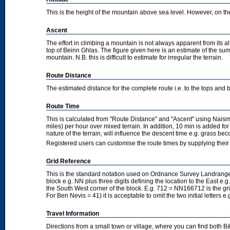
This is the height of the mountain above sea level. However, on the cl
Ascent
The effort in climbing a mountain is not always apparent from its a
top of Beinn Ghlas. The figure given here is an estimate of the sum 
mountain. N.B. this is difficult to estimate for irregular the terrain.
Route Distance
The estimated distance for the complete route i.e. to the tops and 
Route Time
This is calculated from "Route Distance" and "Ascent" using Nais
miles) per hour over mixed terrain. In addition, 10 min is added f
nature of the terrain, will influence the descent time e.g. grass b
Registered users can customise the route times by supplying thei
Grid Reference
This is the standard notation used on Ordnance Survey Landranger
block e.g. NN plus three digits defining the location to the East e.g
the South West corner of the block. E.g. 712 = NN166712 is the g
For Ben Nevis = 41) it is acceptable to omit the two initial letters
Travel Information
Directions from a small town or village, where you can find both B