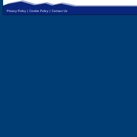
Privacy Policy
|
Cookie Policy
|
Contact Us