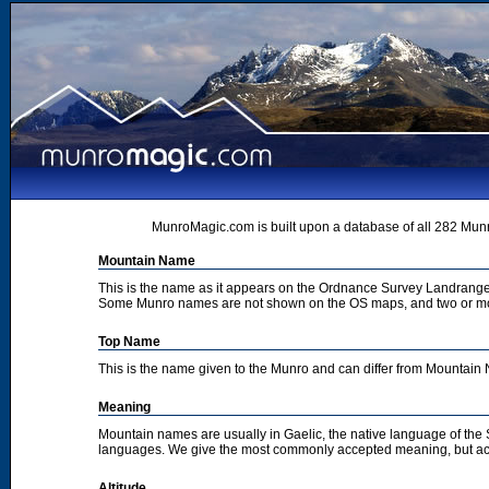
MunroMagic.com is built upon a database of all 282 Munr
Mountain Name
This is the name as it appears on the Ordnance Survey Landrange
Some Munro names are not shown on the OS maps, and two or m
Top Name
This is the name given to the Munro and can differ from Mountai
Meaning
Mountain names are usually in Gaelic, the native language of the
languages. We give the most commonly accepted meaning, but acc
Altitude