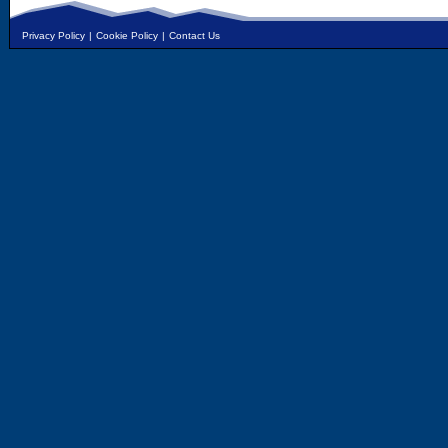
Privacy Policy
|
Cookie Policy
|
Contact Us