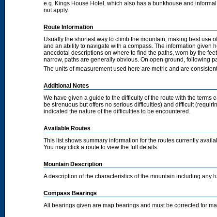
e.g. Kings House Hotel, which also has a bunkhouse and informal camp
not apply.
Route Information
Usually the shortest way to climb the mountain, making best use of
and an ability to navigate with a compass. The information given 
anecdotal descriptions on where to find the paths, worn by the fee
narrow, paths are generally obvious. On open ground, following pat
The units of measurement used here are metric and are consisten
Additional Notes
We have given a guide to the difficulty of the route with the terms 
be strenuous but offers no serious difficulties) and difficult (requi
indicated the nature of the difficulties to be encountered.
Available Routes
This list shows summary information for the routes currently avail
You may click a route to view the full details.
Mountain Description
A description of the characteristics of the mountain including any
Compass Bearings
All bearings given are map bearings and must be corrected for m