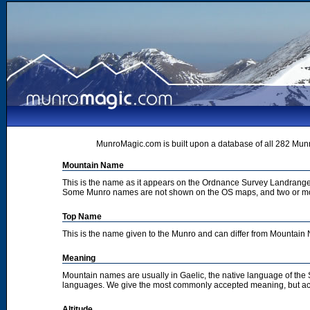
MunroMagic.com is built upon a database of all 282 Munr
Mountain Name
This is the name as it appears on the Ordnance Survey Landrange
Some Munro names are not shown on the OS maps, and two or m
Top Name
This is the name given to the Munro and can differ from Mountai
Meaning
Mountain names are usually in Gaelic, the native language of the
languages. We give the most commonly accepted meaning, but acc
Altitude