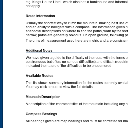
e.g. Kings House Hotel, which also has a bunkhouse and informal camp
not apply.
Route Information
Usually the shortest way to climb the mountain, making best use of
and an ability to navigate with a compass. The information given 
anecdotal descriptions on where to find the paths, worn by the fee
narrow, paths are generally obvious. On open ground, following pat
The units of measurement used here are metric and are consisten
Additional Notes
We have given a guide to the difficulty of the route with the terms 
be strenuous but offers no serious difficulties) and difficult (requi
indicated the nature of the difficulties to be encountered.
Available Routes
This list shows summary information for the routes currently avail
You may click a route to view the full details.
Mountain Description
A description of the characteristics of the mountain including any
Compass Bearings
All bearings given are map bearings and must be corrected for m