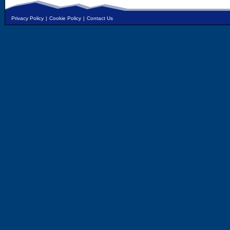
Privacy Policy
|
Cookie Policy
|
Contact Us