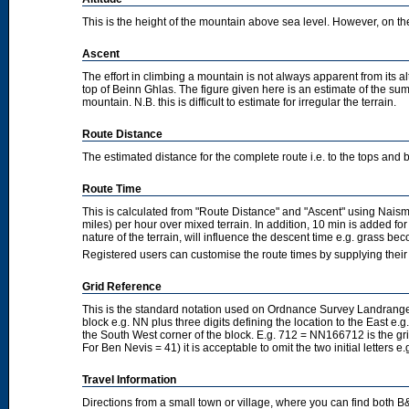
This is the height of the mountain above sea level. However, on the cl
Ascent
The effort in climbing a mountain is not always apparent from its a
top of Beinn Ghlas. The figure given here is an estimate of the sum 
mountain. N.B. this is difficult to estimate for irregular the terrain.
Route Distance
The estimated distance for the complete route i.e. to the tops and 
Route Time
This is calculated from "Route Distance" and "Ascent" using Nais
miles) per hour over mixed terrain. In addition, 10 min is added f
nature of the terrain, will influence the descent time e.g. grass b
Registered users can customise the route times by supplying thei
Grid Reference
This is the standard notation used on Ordnance Survey Landranger
block e.g. NN plus three digits defining the location to the East e.g
the South West corner of the block. E.g. 712 = NN166712 is the g
For Ben Nevis = 41) it is acceptable to omit the two initial letters
Travel Information
Directions from a small town or village, where you can find both B