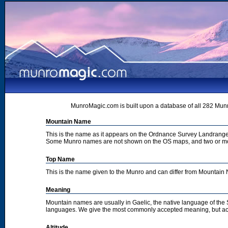
MunroMagic.com is built upon a database of all 282 Munr
Mountain Name
This is the name as it appears on the Ordnance Survey Landrange
Some Munro names are not shown on the OS maps, and two or m
Top Name
This is the name given to the Munro and can differ from Mountai
Meaning
Mountain names are usually in Gaelic, the native language of the
languages. We give the most commonly accepted meaning, but acc
Altitude