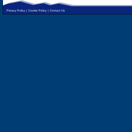
Privacy Policy
|
Cookie Policy
|
Contact Us