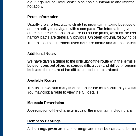
e.g. Kings House Hotel, which also has a bunkhouse and informal camp
not apply.
Route Information
Usually the shortest way to climb the mountain, making best use of
and an ability to navigate with a compass. The information given 
anecdotal descriptions on where to find the paths, worn by the fee
narrow, paths are generally obvious. On open ground, following pat
The units of measurement used here are metric and are consisten
Additional Notes
We have given a guide to the difficulty of the route with the terms 
be strenuous but offers no serious difficulties) and difficult (requi
indicated the nature of the difficulties to be encountered.
Available Routes
This list shows summary information for the routes currently avail
You may click a route to view the full details.
Mountain Description
A description of the characteristics of the mountain including any
Compass Bearings
All bearings given are map bearings and must be corrected for m