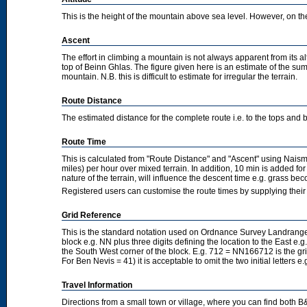
This is the height of the mountain above sea level. However, on the cl
Ascent
The effort in climbing a mountain is not always apparent from its a
top of Beinn Ghlas. The figure given here is an estimate of the sum 
mountain. N.B. this is difficult to estimate for irregular the terrain.
Route Distance
The estimated distance for the complete route i.e. to the tops and 
Route Time
This is calculated from "Route Distance" and "Ascent" using Nais
miles) per hour over mixed terrain. In addition, 10 min is added f
nature of the terrain, will influence the descent time e.g. grass b
Registered users can customise the route times by supplying thei
Grid Reference
This is the standard notation used on Ordnance Survey Landranger
block e.g. NN plus three digits defining the location to the East e.g
the South West corner of the block. E.g. 712 = NN166712 is the g
For Ben Nevis = 41) it is acceptable to omit the two initial letters
Travel Information
Directions from a small town or village, where you can find both B