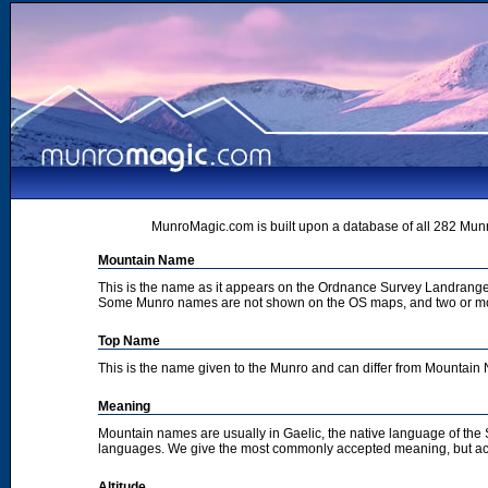
MunroMagic.com is built upon a database of all 282 Munr
Mountain Name
This is the name as it appears on the Ordnance Survey Landrange
Some Munro names are not shown on the OS maps, and two or m
Top Name
This is the name given to the Munro and can differ from Mountai
Meaning
Mountain names are usually in Gaelic, the native language of the
languages. We give the most commonly accepted meaning, but acc
Altitude