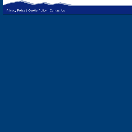
Privacy Policy
|
Cookie Policy
|
Contact Us