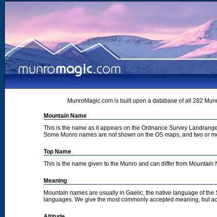
MunroMagic.com is built upon a database of all 282 Munr
Mountain Name
This is the name as it appears on the Ordnance Survey Landrange
Some Munro names are not shown on the OS maps, and two or m
Top Name
This is the name given to the Munro and can differ from Mountai
Meaning
Mountain names are usually in Gaelic, the native language of the
languages. We give the most commonly accepted meaning, but acc
Altitude