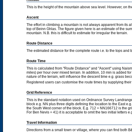
This is the height of the mountain above sea level. However, on the cl
Ascent
The effort in climbing a mountain is not always apparent from its a
top of Beinn Ghlas. The figure given here is an estimate of the sum 
mountain. N.B. this is difficult to estimate for irregular the terrain.
Route Distance
The estimated distance for the complete route i.e. to the tops and 
Route Time
This is calculated from "Route Distance" and "Ascent" using Nais
miles) per hour over mixed terrain. In addition, 10 min is added f
nature of the terrain, will influence the descent time e.g. grass b
Registered users can customise the route times by supplying thei
Grid Reference
This is the standard notation used on Ordnance Survey Landranger
block e.g. NN plus three digits defining the location to the East e.g
the South West corner of the block. E.g. 712 = NN166712 is the g
For Ben Nevis = 41) it is acceptable to omit the two initial letters
Travel Information
Directions from a small town or village, where you can find both B