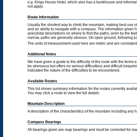
e.g. Kings House Hotel, which also has a bunkhouse and informal camp
not apply.
Route Information
Usually the shortest way to climb the mountain, making best use of
and an ability to navigate with a compass. The information given 
anecdotal descriptions on where to find the paths, worn by the fee
narrow, paths are generally obvious. On open ground, following pat
The units of measurement used here are metric and are consisten
Additional Notes
We have given a guide to the difficulty of the route with the terms 
be strenuous but offers no serious difficulties) and difficult (requi
indicated the nature of the difficulties to be encountered.
Available Routes
This list shows summary information for the routes currently avail
You may click a route to view the full details.
Mountain Description
A description of the characteristics of the mountain including any
Compass Bearings
All bearings given are map bearings and must be corrected for m