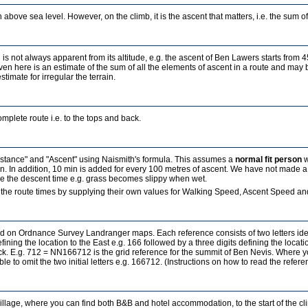
 above sea level. However, on the climb, it is the ascent that matters, i.e. the sum of a
 is not always apparent from its altitude, e.g. the ascent of Ben Lawers starts from 
ven here is an estimate of the sum of all the elements of ascent in a route and may b
estimate for irregular the terrain.
mplete route i.e. to the tops and back.
Distance" and "Ascent" using Naismith's formula. This assumes a
normal fit person
w
in. In addition, 10 min is added for every 100 metres of ascent. We have not made a
ence the descent time e.g. grass becomes slippy when wet.
the route times by supplying their own values for Walking Speed, Ascent Speed and
sed on Ordnance Survey Landranger maps. Each reference consists of two letters id
fining the location to the East e.g. 166 followed by a three digits defining the locati
ock. E.g. 712 = NN166712 is the grid reference for the summit of Ben Nevis. Where 
ble to omit the two initial letters e.g. 166712. (Instructions on how to read the refe
village, where you can find both B&B and hotel accommodation, to the start of the c