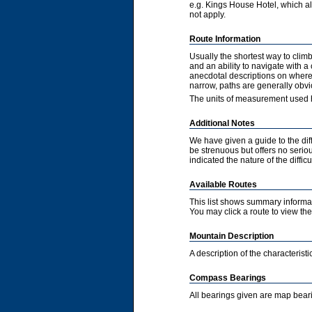
e.g. Kings House Hotel, which als
not apply.
Route Information
Usually the shortest way to clim
and an ability to navigate with 
anecdotal descriptions on where 
narrow, paths are generally obvi
The units of measurement used h
Additional Notes
We have given a guide to the diff
be strenuous but offers no serious
indicated the nature of the diffic
Available Routes
This list shows summary informat
You may click a route to view the 
Mountain Description
A description of the characteris
Compass Bearings
All bearings given are map bear