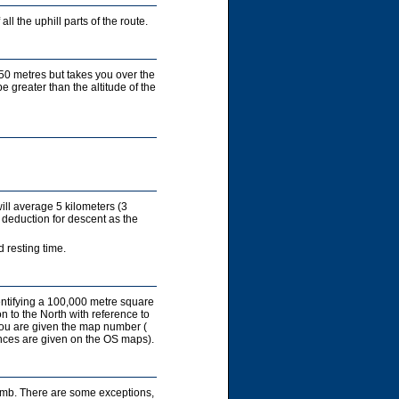
ll the uphill parts of the route.
450 metres but takes you over the
e greater than the altitude of the
ill average 5 kilometers (3
 deduction for descent as the
 resting time.
entifying a 100,000 metre square
on to the North with reference to
you are given the map number (
rences are given on the OS maps).
limb. There are some exceptions,