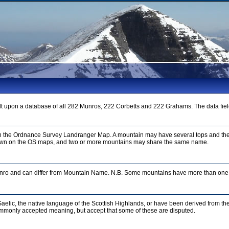
t upon a database of all 282 Munros, 222 Corbetts and 222 Grahams. The data fiel
on the Ordnance Survey Landranger Map. A mountain may have several tops and the
n on the OS maps, and two or more mountains may share the same name.
unro and can differ from Mountain Name. N.B. Some mountains have more than one 
aelic, the native language of the Scottish Highlands, or have been derived from th
mmonly accepted meaning, but accept that some of these are disputed.