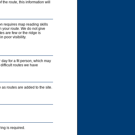
 the route, this information will
on requires map reading skills
n your route. We do not give
es are few or the ridge is
 poor visibility.
r day for a fit person, which may
 difficult routes we have
 as routes are added to the site.
ng is required.