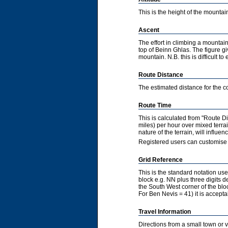
This is the height of the mountain
Ascent
The effort in climbing a mountain
top of Beinn Ghlas. The figure gi
mountain. N.B. this is difficult to 
Route Distance
The estimated distance for the co
Route Time
This is calculated from "Route 
miles) per hour over mixed terra
nature of the terrain, will influ
Registered users can customise 
Grid Reference
This is the standard notation u
block e.g. NN plus three digits de
the South West corner of the bl
For Ben Nevis = 41) it is accepta
Travel Information
Directions from a small town or 