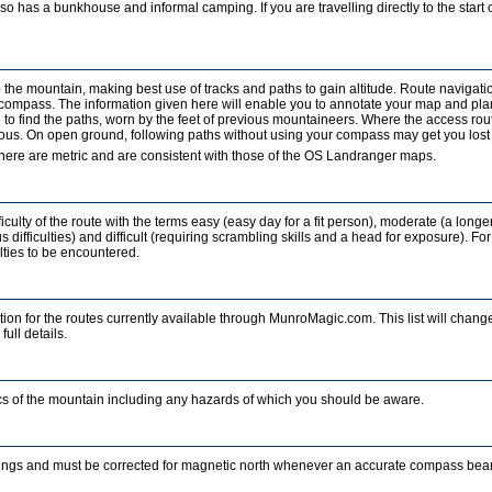
o has a bunkhouse and informal camping. If you are travelling directly to the start of
b the mountain, making best use of tracks and paths to gain altitude. Route navigati
a compass. The information given here will enable you to annotate your map and pla
to find the paths, worn by the feet of previous mountaineers. Where the access rout
ous. On open ground, following paths without using your compass may get you lost in
ere are metric and are consistent with those of the OS Landranger maps.
iculty of the route with the terms easy (easy day for a fit person), moderate (a longe
 difficulties) and difficult (requiring scrambling skills and a head for exposure). For
ulties to be encountered.
ion for the routes currently available through MunroMagic.com. This list will change
full details.
tics of the mountain including any hazards of which you should be aware.
ings and must be corrected for magnetic north whenever an accurate compass beari