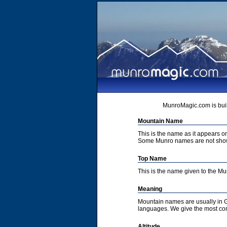
MunroMagic.com is buil
Mountain Name
This is the name as it appears 
Some Munro names are not show
Top Name
This is the name given to the M
Meaning
Mountain names are usually in G
languages. We give the most co
Altitude