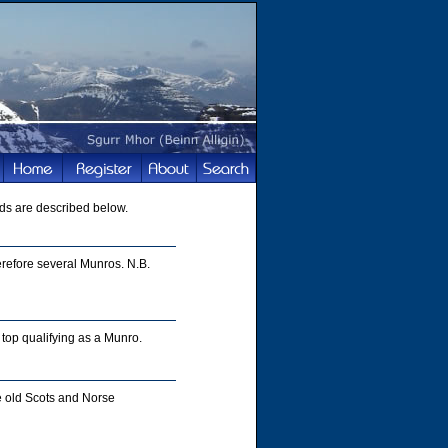
ds are described below.
refore several Munros. N.B.
top qualifying as a Munro.
e old Scots and Norse