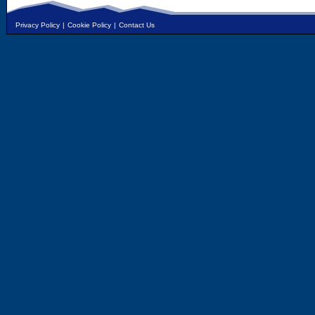
Privacy Policy
|
Cookie Policy
|
Contact Us