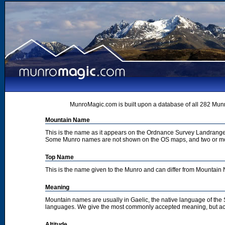
MunroMagic.com is built upon a database of all 282 Munr
Mountain Name
This is the name as it appears on the Ordnance Survey Landrange
Some Munro names are not shown on the OS maps, and two or m
Top Name
This is the name given to the Munro and can differ from Mountai
Meaning
Mountain names are usually in Gaelic, the native language of the
languages. We give the most commonly accepted meaning, but acc
Altitude