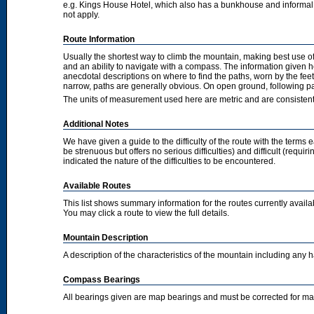
e.g. Kings House Hotel, which also has a bunkhouse and informal camp
not apply.
Route Information
Usually the shortest way to climb the mountain, making best use of
and an ability to navigate with a compass. The information given 
anecdotal descriptions on where to find the paths, worn by the fee
narrow, paths are generally obvious. On open ground, following pat
The units of measurement used here are metric and are consisten
Additional Notes
We have given a guide to the difficulty of the route with the terms 
be strenuous but offers no serious difficulties) and difficult (requi
indicated the nature of the difficulties to be encountered.
Available Routes
This list shows summary information for the routes currently avail
You may click a route to view the full details.
Mountain Description
A description of the characteristics of the mountain including any
Compass Bearings
All bearings given are map bearings and must be corrected for m