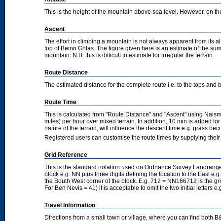
This is the height of the mountain above sea level. However, on the cl
Ascent
The effort in climbing a mountain is not always apparent from its a
top of Beinn Ghlas. The figure given here is an estimate of the sum 
mountain. N.B. this is difficult to estimate for irregular the terrain.
Route Distance
The estimated distance for the complete route i.e. to the tops and 
Route Time
This is calculated from "Route Distance" and "Ascent" using Nais
miles) per hour over mixed terrain. In addition, 10 min is added f
nature of the terrain, will influence the descent time e.g. grass b
Registered users can customise the route times by supplying thei
Grid Reference
This is the standard notation used on Ordnance Survey Landranger
block e.g. NN plus three digits defining the location to the East e.g
the South West corner of the block. E.g. 712 = NN166712 is the g
For Ben Nevis = 41) it is acceptable to omit the two initial letters
Travel Information
Directions from a small town or village, where you can find both B