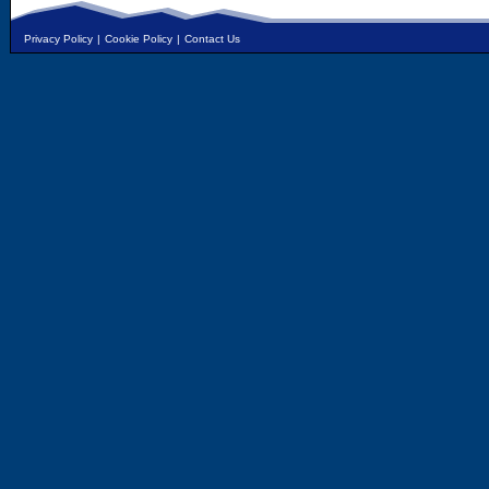
Privacy Policy
|
Cookie Policy
|
Contact Us