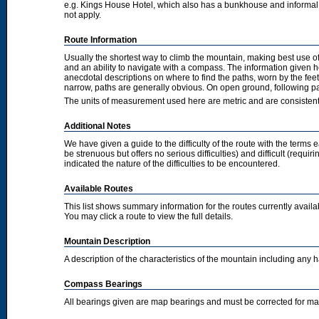
e.g. Kings House Hotel, which also has a bunkhouse and informal camp
not apply.
Route Information
Usually the shortest way to climb the mountain, making best use of
and an ability to navigate with a compass. The information given 
anecdotal descriptions on where to find the paths, worn by the fee
narrow, paths are generally obvious. On open ground, following pat
The units of measurement used here are metric and are consisten
Additional Notes
We have given a guide to the difficulty of the route with the terms 
be strenuous but offers no serious difficulties) and difficult (requi
indicated the nature of the difficulties to be encountered.
Available Routes
This list shows summary information for the routes currently avail
You may click a route to view the full details.
Mountain Description
A description of the characteristics of the mountain including any
Compass Bearings
All bearings given are map bearings and must be corrected for m