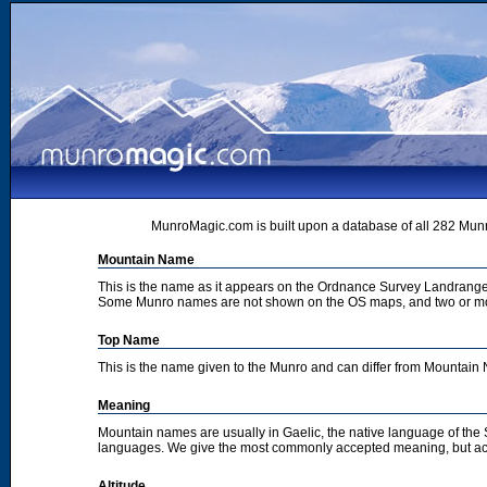
MunroMagic.com is built upon a database of all 282 Munr
Mountain Name
This is the name as it appears on the Ordnance Survey Landrange
Some Munro names are not shown on the OS maps, and two or m
Top Name
This is the name given to the Munro and can differ from Mountai
Meaning
Mountain names are usually in Gaelic, the native language of the
languages. We give the most commonly accepted meaning, but acc
Altitude