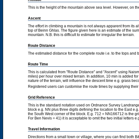
This is the height of the mountain above sea level. However, on the cl
Ascent
The effort in climbing a mountain is not always apparent from its a
top of Beinn Ghlas. The figure given here is an estimate of the sum 
mountain. N.B. this is difficult to estimate for irregular the terrain.
Route Distance
The estimated distance for the complete route i.e. to the tops and 
Route Time
This is calculated from "Route Distance" and "Ascent" using Nais
miles) per hour over mixed terrain. In addition, 10 min is added f
nature of the terrain, will influence the descent time e.g. grass b
Registered users can customise the route times by supplying thei
Grid Reference
This is the standard notation used on Ordnance Survey Landranger
block e.g. NN plus three digits defining the location to the East e.g
the South West corner of the block. E.g. 712 = NN166712 is the g
For Ben Nevis = 41) it is acceptable to omit the two initial letters
Travel Information
Directions from a small town or village, where you can find both B