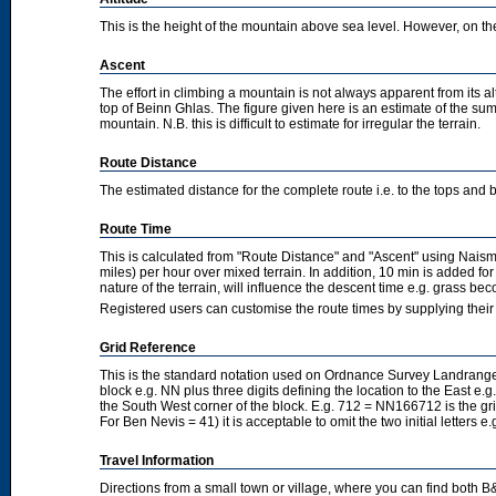
This is the height of the mountain above sea level. However, on the cl
Ascent
The effort in climbing a mountain is not always apparent from its a
top of Beinn Ghlas. The figure given here is an estimate of the sum 
mountain. N.B. this is difficult to estimate for irregular the terrain.
Route Distance
The estimated distance for the complete route i.e. to the tops and 
Route Time
This is calculated from "Route Distance" and "Ascent" using Nais
miles) per hour over mixed terrain. In addition, 10 min is added f
nature of the terrain, will influence the descent time e.g. grass b
Registered users can customise the route times by supplying thei
Grid Reference
This is the standard notation used on Ordnance Survey Landranger
block e.g. NN plus three digits defining the location to the East e.g
the South West corner of the block. E.g. 712 = NN166712 is the g
For Ben Nevis = 41) it is acceptable to omit the two initial letters
Travel Information
Directions from a small town or village, where you can find both B