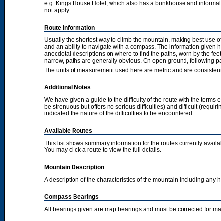
e.g. Kings House Hotel, which also has a bunkhouse and informal camp
not apply.
Route Information
Usually the shortest way to climb the mountain, making best use of
and an ability to navigate with a compass. The information given 
anecdotal descriptions on where to find the paths, worn by the fee
narrow, paths are generally obvious. On open ground, following pat
The units of measurement used here are metric and are consisten
Additional Notes
We have given a guide to the difficulty of the route with the terms 
be strenuous but offers no serious difficulties) and difficult (requi
indicated the nature of the difficulties to be encountered.
Available Routes
This list shows summary information for the routes currently avail
You may click a route to view the full details.
Mountain Description
A description of the characteristics of the mountain including any
Compass Bearings
All bearings given are map bearings and must be corrected for m