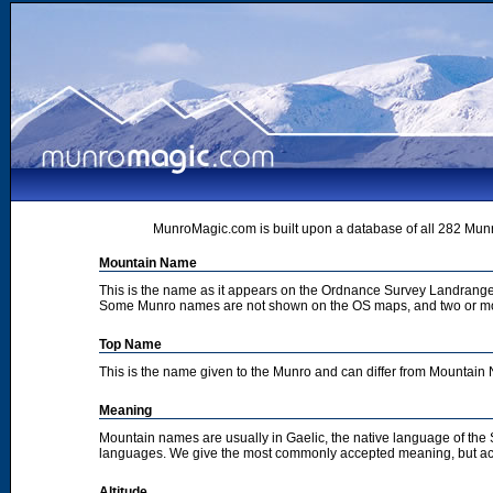
MunroMagic.com is built upon a database of all 282 Munr
Mountain Name
This is the name as it appears on the Ordnance Survey Landrange
Some Munro names are not shown on the OS maps, and two or m
Top Name
This is the name given to the Munro and can differ from Mountai
Meaning
Mountain names are usually in Gaelic, the native language of the
languages. We give the most commonly accepted meaning, but acc
Altitude