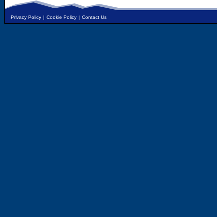
Privacy Policy
|
Cookie Policy
|
Contact Us