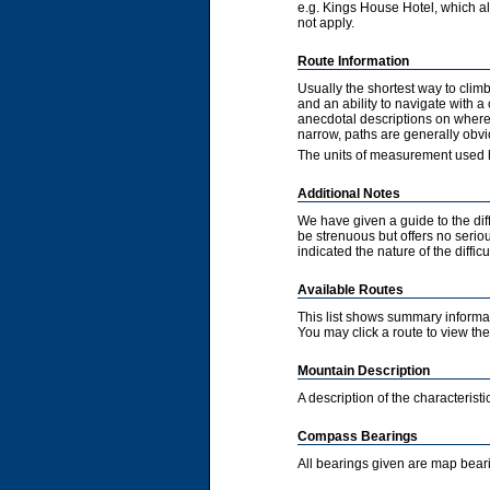
e.g. Kings House Hotel, which als
not apply.
Route Information
Usually the shortest way to clim
and an ability to navigate with 
anecdotal descriptions on where 
narrow, paths are generally obvi
The units of measurement used h
Additional Notes
We have given a guide to the diff
be strenuous but offers no serious
indicated the nature of the diffic
Available Routes
This list shows summary informat
You may click a route to view the 
Mountain Description
A description of the characteris
Compass Bearings
All bearings given are map bear