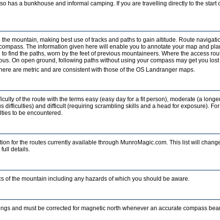
o has a bunkhouse and informal camping. If you are travelling directly to the start of
b the mountain, making best use of tracks and paths to gain altitude. Route navigati
a compass. The information given here will enable you to annotate your map and pla
to find the paths, worn by the feet of previous mountaineers. Where the access rout
ous. On open ground, following paths without using your compass may get you lost in
ere are metric and are consistent with those of the OS Landranger maps.
iculty of the route with the terms easy (easy day for a fit person), moderate (a longe
 difficulties) and difficult (requiring scrambling skills and a head for exposure). For
ulties to be encountered.
ion for the routes currently available through MunroMagic.com. This list will change
full details.
tics of the mountain including any hazards of which you should be aware.
ings and must be corrected for magnetic north whenever an accurate compass beari