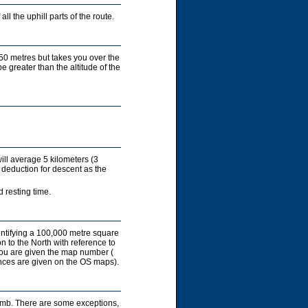
ll the uphill parts of the route.
450 metres but takes you over the
e greater than the altitude of the
ill average 5 kilometers (3
 deduction for descent as the
 resting time.
entifying a 100,000 metre square
on to the North with reference to
you are given the map number (
rences are given on the OS maps).
limb. There are some exceptions,