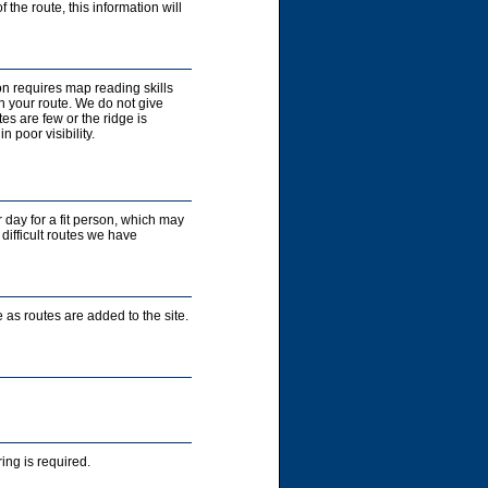
 the route, this information will
on requires map reading skills
n your route. We do not give
es are few or the ridge is
 poor visibility.
r day for a fit person, which may
 difficult routes we have
 as routes are added to the site.
ng is required.