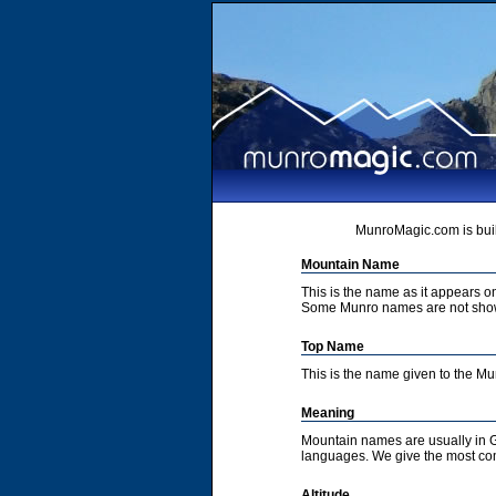
MunroMagic.com is buil
Mountain Name
This is the name as it appears 
Some Munro names are not show
Top Name
This is the name given to the M
Meaning
Mountain names are usually in G
languages. We give the most co
Altitude