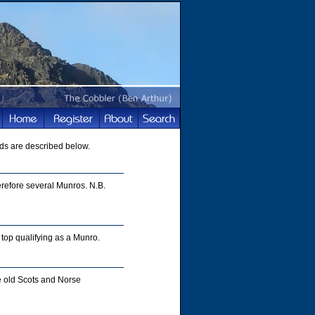
ds are described below.
refore several Munros. N.B.
top qualifying as a Munro.
e old Scots and Norse