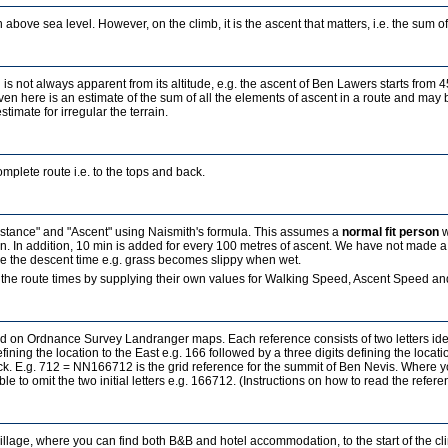
 above sea level. However, on the climb, it is the ascent that matters, i.e. the sum of a
 is not always apparent from its altitude, e.g. the ascent of Ben Lawers starts from 
ven here is an estimate of the sum of all the elements of ascent in a route and may b
estimate for irregular the terrain.
mplete route i.e. to the tops and back.
Distance" and "Ascent" using Naismith's formula. This assumes a
normal fit person
w
in. In addition, 10 min is added for every 100 metres of ascent. We have not made a
ence the descent time e.g. grass becomes slippy when wet.
the route times by supplying their own values for Walking Speed, Ascent Speed and
sed on Ordnance Survey Landranger maps. Each reference consists of two letters id
fining the location to the East e.g. 166 followed by a three digits defining the locati
ock. E.g. 712 = NN166712 is the grid reference for the summit of Ben Nevis. Where 
ble to omit the two initial letters e.g. 166712. (Instructions on how to read the refe
village, where you can find both B&B and hotel accommodation, to the start of the c