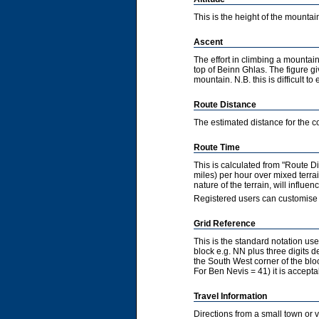
This is the height of the mountain
Ascent
The effort in climbing a mountain
top of Beinn Ghlas. The figure gi
mountain. N.B. this is difficult to 
Route Distance
The estimated distance for the co
Route Time
This is calculated from "Route 
miles) per hour over mixed terra
nature of the terrain, will influ
Registered users can customise 
Grid Reference
This is the standard notation u
block e.g. NN plus three digits de
the South West corner of the bl
For Ben Nevis = 41) it is accepta
Travel Information
Directions from a small town or 