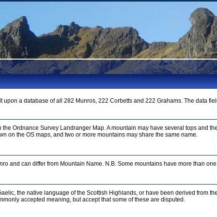
t upon a database of all 282 Munros, 222 Corbetts and 222 Grahams. The data fiel
on the Ordnance Survey Landranger Map. A mountain may have several tops and the
n on the OS maps, and two or more mountains may share the same name.
unro and can differ from Mountain Name. N.B. Some mountains have more than one 
aelic, the native language of the Scottish Highlands, or have been derived from th
mmonly accepted meaning, but accept that some of these are disputed.