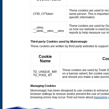
These cookies are used to rec
CFID, CFToken
same person. This is important
specific information.
These cookies are used by Googl
__utma,
us how our website is used by o
__utmb,__utmc,__utmz
reports to help measure our 
Third-party Cookies used by Munromagic
These cookies are written by third party websites to suppor
Cookie
Coo
Name
These cookies are used by Trade Doub
TD_UNIQUE_IMP,
on a banner advert, the cookie use
TD_POOL, BT
and should you make a later purcha
Managing Cookies
Munromagic has been designed to use cookies to enhance y
browser settings to remove and/or prevent the use of cooki
browsing errors may occur. Find out more about
managing y