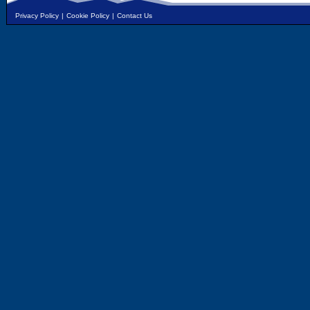
Privacy Policy
|
Cookie Policy
|
Contact Us