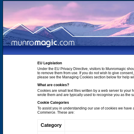
EU Legislation
Under the EU Privacy Directive, visitors to Munromagic shou
to remove them from use. If you do not wish to give consen
please see the Managing Cookies section below for help wi
What are cookies?
Cookies are small text files written by a web server to your 
wrote them and are typically used to recognise you as the
Cookie Categories
To assist you in understanding our use of cookies we have 
Commerce. These are:
Category