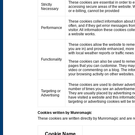
These cookies are essential in order to 
Strictly
accessing secure areas of the website. W
Necessary
or e-billing, cannot be provided
These cookies collect information about h
often, and if they get error messages fro
Performance
visitor. All information these cookies co
a website works.
These cookies allow the website to rem
you are in) and provide enhanced, more 
with local weather reports or traffic news
Functionality
These cookies can also be used to remem
pages that you can customise. They may 
video or commenting on a blog. The info
your browsing activity on other websites.
These cookies are used to deliver adverts
number of times you see an advertisemen
Targeting or
They are usually placed by advertising 
Advertising
have visited a website and this informati
targeting or advertising cookies will be li
Cookies written by Munromagic
These cookies are written directly by Munromagic and are re
Cookie Name