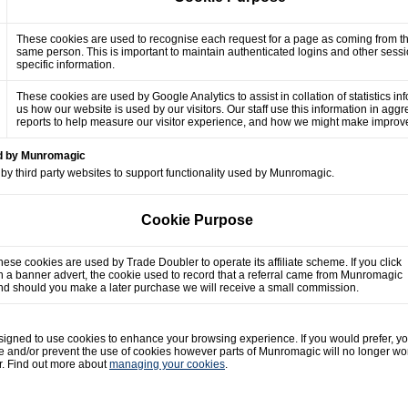
These cookies are used to recognise each request for a page as coming from t
same person. This is important to maintain authenticated logins and other sess
specific information.
These cookies are used by Google Analytics to assist in collation of statistics in
us how our website is used by our visitors. Our staff use this information in agg
reports to help measure our visitor experience, and how we might make impro
ed by Munromagic
by third party websites to support functionality used by Munromagic.
Cookie Purpose
hese cookies are used by Trade Doubler to operate its affiliate scheme. If you click
n a banner advert, the cookie used to record that a referral came from Munromagic
nd should you make a later purchase we will receive a small commission.
gned to use cookies to enhance your browsing experience. If you would prefer, y
e and/or prevent the use of cookies however parts of Munromagic will no longer wo
r. Find out more about
managing your cookies
.