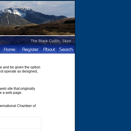
te and be given the option
not operate as designed,
web site that originally
ew a web page.
nternational Chamber of