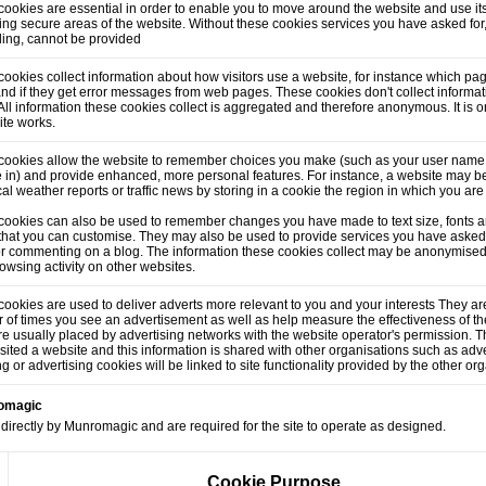
ookies are essential in order to enable you to move around the website and use its
ng secure areas of the website. Without these cookies services you have asked for
lling, cannot be provided
ookies collect information about how visitors use a website, for instance which pag
and if they get error messages from web pages. These cookies don't collect informati
. All information these cookies collect is aggregated and therefore anonymous. It is
ite works.
cookies allow the website to remember choices you make (such as your user name,
 in) and provide enhanced, more personal features. For instance, a website may be
cal weather reports or traffic news by storing in a cookie the region in which you are
cookies can also be used to remember changes you have made to text size, fonts a
that you can customise. They may also be used to provide services you have asked
or commenting on a blog. The information these cookies collect may be anonymised
owsing activity on other websites.
ookies are used to deliver adverts more relevant to you and your interests They are
of times you see an advertisement as well as help measure the effectiveness of t
e usually placed by advertising networks with the website operator's permission.
sited a website and this information is shared with other organisations such as adve
ng or advertising cookies will be linked to site functionality provided by the other or
romagic
directly by Munromagic and are required for the site to operate as designed.
Cookie Purpose