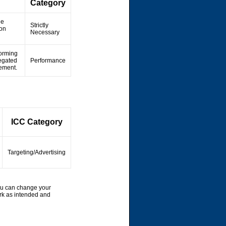
Category
he
Strictly
ion
Necessary
forming
regated
Performance
vement.
ICC Category
Targeting/Advertising
ou can change your
rk as intended and