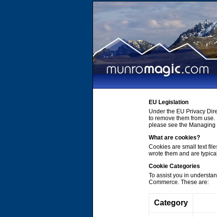
EU Legislation
Under the EU Privacy Dire
to remove them from use. 
please see the Managing C
What are cookies?
Cookies are small text file
wrote them and are typica
Cookie Categories
To assist you in understa
Commerce. These are:
Category