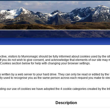
ctive, visitors to Munromagic should be fully informed about cookies used by the si
If you do not wish to give consent, and acknowledge that elements of our site may 
ookies section below for help with changing your browser settings.
s written by a web server to your hard drive. They can only be read or edited by the 
lly used to recognise you as the same person across each request you make to vi
nding our use of cookies we have adopted the 4 cookie categories created by the I
Description