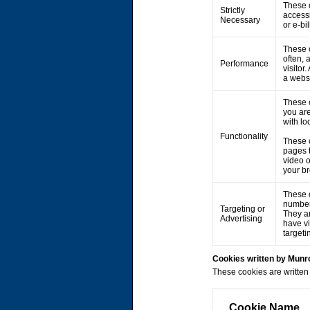
These c
Strictly
accessi
Necessary
or e-bi
These c
often, 
Performance
visitor
a webs
These 
you are
with lo
Functionality
These 
pages 
video 
your br
These c
number 
Targeting or
They ar
Advertising
have vi
targeti
Cookies written by Mun
These cookies are written 
Cookie Name