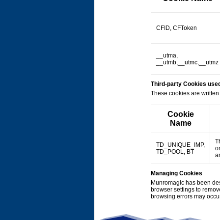
CFID, CFToken
__utma,
__utmb,__utmc,__utmz
Third-party Cookies us
These cookies are written 
Cookie
Name
T
TD_UNIQUE_IMP,
o
TD_POOL, BT
a
Managing Cookies
Munromagic has been desi
browser settings to remov
browsing errors may occu