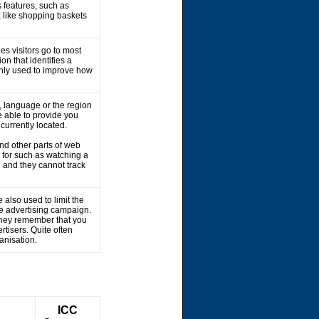
 features, such as
, like shopping baskets
es visitors go to most
on that identifies a
 only used to improve how
 language or the region
 able to provide you
 currently located.
nd other parts of web
 for such as watching a
 and they cannot track
 also used to limit the
he advertising campaign.
 They remember that you
rtisers. Quite often
ganisation.
ICC