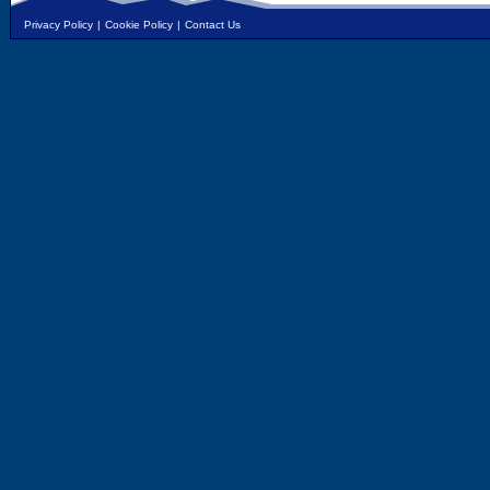
Privacy Policy
|
Cookie Policy
|
Contact Us