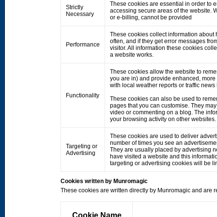
These cookies are essential in order to 
Strictly
accessing secure areas of the website. W
Necessary
or e-billing, cannot be provided
These cookies collect information about h
often, and if they get error messages fro
Performance
visitor. All information these cookies co
a website works.
These cookies allow the website to rem
you are in) and provide enhanced, more 
with local weather reports or traffic news
Functionality
These cookies can also be used to remem
pages that you can customise. They may 
video or commenting on a blog. The info
your browsing activity on other websites.
These cookies are used to deliver adverts
number of times you see an advertisemen
Targeting or
They are usually placed by advertising 
Advertising
have visited a website and this informati
targeting or advertising cookies will be li
Cookies written by Munromagic
These cookies are written directly by Munromagic and are re
Cookie Name