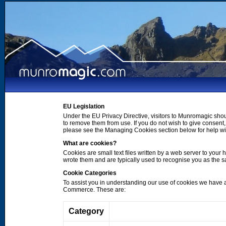
EU Legislation
Under the EU Privacy Directive, visitors to Munromagic shou
to remove them from use. If you do not wish to give consen
please see the Managing Cookies section below for help wi
What are cookies?
Cookies are small text files written by a web server to your 
wrote them and are typically used to recognise you as the
Cookie Categories
To assist you in understanding our use of cookies we have 
Commerce. These are:
Category