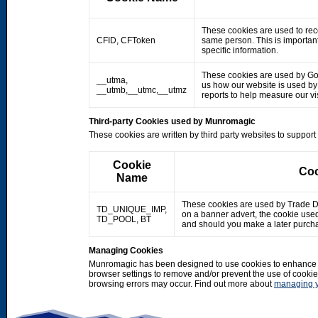
These cookies are used to rec
CFID, CFToken
same person. This is important
specific information.
These cookies are used by Googl
__utma,
us how our website is used by o
__utmb,__utmc,__utmz
reports to help measure our 
Third-party Cookies used by Munromagic
These cookies are written by third party websites to suppor
Cookie
Coo
Name
These cookies are used by Trade Doub
TD_UNIQUE_IMP,
on a banner advert, the cookie use
TD_POOL, BT
and should you make a later purcha
Managing Cookies
Munromagic has been designed to use cookies to enhance y
browser settings to remove and/or prevent the use of cooki
browsing errors may occur. Find out more about
managing y