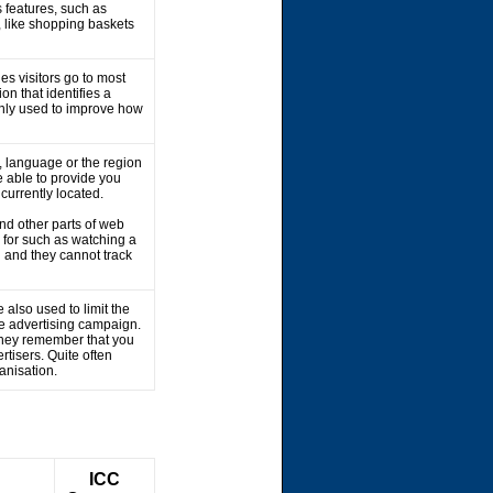
 features, such as
, like shopping baskets
es visitors go to most
on that identifies a
 only used to improve how
 language or the region
 able to provide you
 currently located.
nd other parts of web
 for such as watching a
 and they cannot track
 also used to limit the
he advertising campaign.
 They remember that you
rtisers. Quite often
ganisation.
ICC