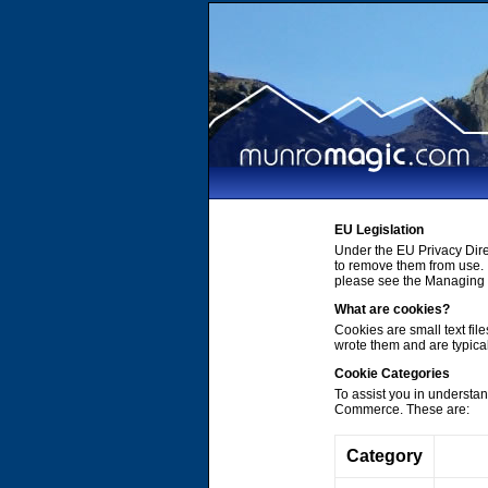
EU Legislation
Under the EU Privacy Dire
to remove them from use. 
please see the Managing C
What are cookies?
Cookies are small text file
wrote them and are typica
Cookie Categories
To assist you in understa
Commerce. These are:
Category