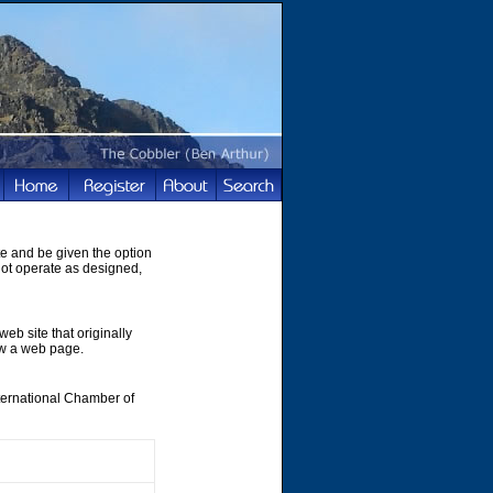
te and be given the option
not operate as designed,
web site that originally
ew a web page.
nternational Chamber of