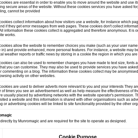
ookies are essential in order to enable you to move around the website and use its
ng secure areas of the website. Without these cookies services you have asked for
lling, cannot be provided
ookies collect information about how visitors use a website, for instance which pag
and if they get error messages from web pages. These cookies don't collect informati
. All information these cookies collect is aggregated and therefore anonymous. It is
ite works.
cookies allow the website to remember choices you make (such as your user name,
 in) and provide enhanced, more personal features. For instance, a website may be
cal weather reports or traffic news by storing in a cookie the region in which you are
cookies can also be used to remember changes you have made to text size, fonts a
that you can customise. They may also be used to provide services you have asked
or commenting on a blog. The information these cookies collect may be anonymised
owsing activity on other websites.
ookies are used to deliver adverts more relevant to you and your interests They are
of times you see an advertisement as well as help measure the effectiveness of t
e usually placed by advertising networks with the website operator's permission.
sited a website and this information is shared with other organisations such as adve
ng or advertising cookies will be linked to site functionality provided by the other or
romagic
directly by Munromagic and are required for the site to operate as designed.
Cookie Purpose