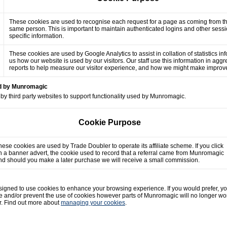
These cookies are used to recognise each request for a page as coming from t
same person. This is important to maintain authenticated logins and other sess
specific information.
These cookies are used by Google Analytics to assist in collation of statistics in
us how our website is used by our visitors. Our staff use this information in agg
reports to help measure our visitor experience, and how we might make impro
ed by Munromagic
by third party websites to support functionality used by Munromagic.
Cookie Purpose
hese cookies are used by Trade Doubler to operate its affiliate scheme. If you click
n a banner advert, the cookie used to record that a referral came from Munromagic
nd should you make a later purchase we will receive a small commission.
gned to use cookies to enhance your browsing experience. If you would prefer, y
e and/or prevent the use of cookies however parts of Munromagic will no longer wo
r. Find out more about
managing your cookies
.