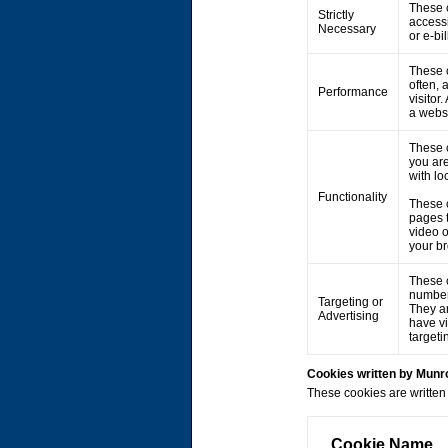
These c
Strictly
accessi
Necessary
or e-bi
These c
often, 
Performance
visitor
a webs
These 
you are
with lo
Functionality
These 
pages 
video 
your br
These c
number 
Targeting or
They ar
Advertising
have vi
targeti
Cookies written by Mun
These cookies are written 
Cookie Name