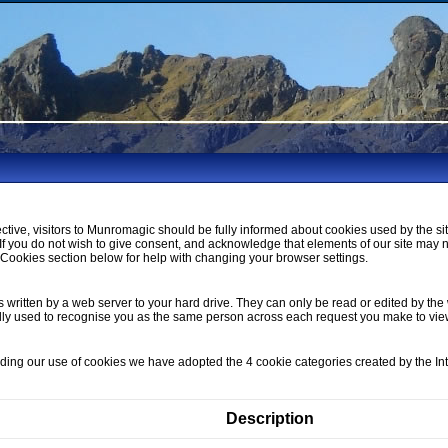
ctive, visitors to Munromagic should be fully informed about cookies used by the si
If you do not wish to give consent, and acknowledge that elements of our site may 
ookies section below for help with changing your browser settings.
s written by a web server to your hard drive. They can only be read or edited by the 
lly used to recognise you as the same person across each request you make to vi
nding our use of cookies we have adopted the 4 cookie categories created by the I
Description