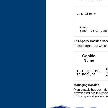
CFID, CFToken
__utma,
__utmb,__utmc,__utmz
Third-party Cookies us
These cookies are written 
Cookie
Name
T
TD_UNIQUE_IMP,
o
TD_POOL, BT
a
Managing Cookies
Munromagic has been desi
browser settings to remov
browsing errors may occu