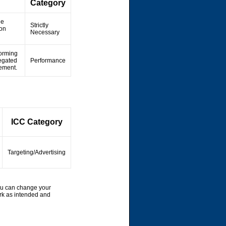
Category
he
Strictly
ion
Necessary
forming
regated
Performance
vement.
ICC Category
Targeting/Advertising
ou can change your
rk as intended and