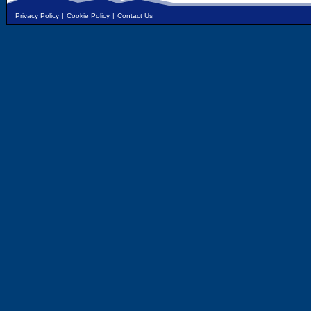
Privacy Policy
|
Cookie Policy
|
Contact Us