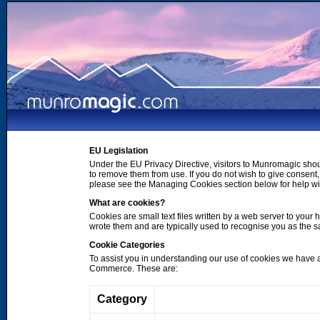
EU Legislation
Under the EU Privacy Directive, visitors to Munromagic shou
to remove them from use. If you do not wish to give consen
please see the Managing Cookies section below for help wi
What are cookies?
Cookies are small text files written by a web server to your 
wrote them and are typically used to recognise you as the
Cookie Categories
To assist you in understanding our use of cookies we have 
Commerce. These are:
Category