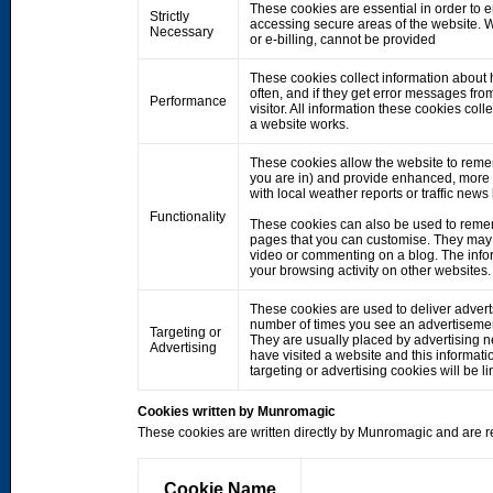
These cookies are essential in order to 
Strictly
accessing secure areas of the website. W
Necessary
or e-billing, cannot be provided
These cookies collect information about h
often, and if they get error messages fro
Performance
visitor. All information these cookies co
a website works.
These cookies allow the website to rem
you are in) and provide enhanced, more 
with local weather reports or traffic news
Functionality
These cookies can also be used to remem
pages that you can customise. They may 
video or commenting on a blog. The info
your browsing activity on other websites.
These cookies are used to deliver adverts
number of times you see an advertisemen
Targeting or
They are usually placed by advertising 
Advertising
have visited a website and this informati
targeting or advertising cookies will be li
Cookies written by Munromagic
These cookies are written directly by Munromagic and are re
Cookie Name