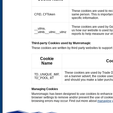
These cookies are used to rec
CFID, CFToken
same person. This is important
specific information.
These cookies are used by Googl
__utma,
us how our website is used by o
__utmb,__utmc,__utmz
reports to help measure our 
Third-party Cookies used by Munromagic
These cookies are written by third party websites to suppor
Cookie
Coo
Name
These cookies are used by Trade Doub
TD_UNIQUE_IMP,
on a banner advert, the cookie use
TD_POOL, BT
and should you make a later purcha
Managing Cookies
Munromagic has been designed to use cookies to enhance y
browser settings to remove and/or prevent the use of cooki
browsing errors may occur. Find out more about
managing y